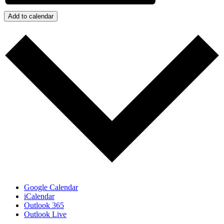
Add to calendar
Google Calendar
iCalendar
Outlook 365
Outlook Live