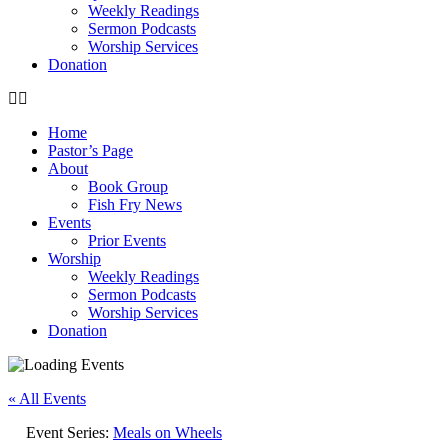
Weekly Readings
Sermon Podcasts
Worship Services
Donation
Home
Pastor’s Page
About
Book Group
Fish Fry News
Events
Prior Events
Worship
Weekly Readings
Sermon Podcasts
Worship Services
Donation
« All Events
Event Series:
Meals on Wheels