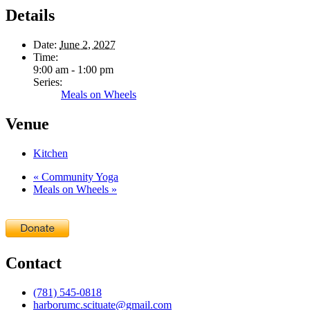
Details
Date:
June 2, 2027
Time:
9:00 am - 1:00 pm
Series:
Meals on Wheels
Venue
Kitchen
«
Community Yoga
Meals on Wheels
»
Contact
(781) 545-0818
harborumc.scituate@gmail.com