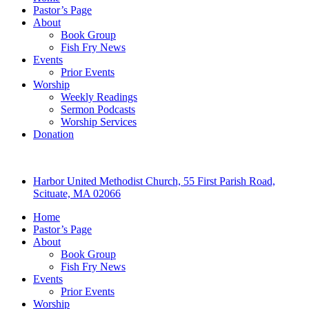
Pastor’s Page
About
Book Group
Fish Fry News
Events
Prior Events
Worship
Weekly Readings
Sermon Podcasts
Worship Services
Donation
Harbor United Methodist Church, 55 First Parish Road,
Scituate, MA 02066
Home
Pastor’s Page
About
Book Group
Fish Fry News
Events
Prior Events
Worship