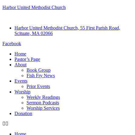
Harbor United Methodist Church
Harbor United Methodist Church, 55 First Parish Road,
Scituate, MA 02066
Facebook
Home
Pastor’s Page
About
Book Group
Fish Fry News
Events
Prior Events
Worship
Weekly Readings
Sermon Podcasts
Worship Services
Donation
Home