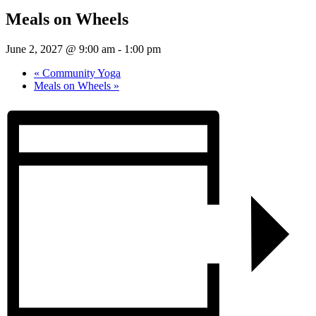
Meals on Wheels
June 2, 2027 @ 9:00 am
-
1:00 pm
«
Community Yoga
Meals on Wheels
»