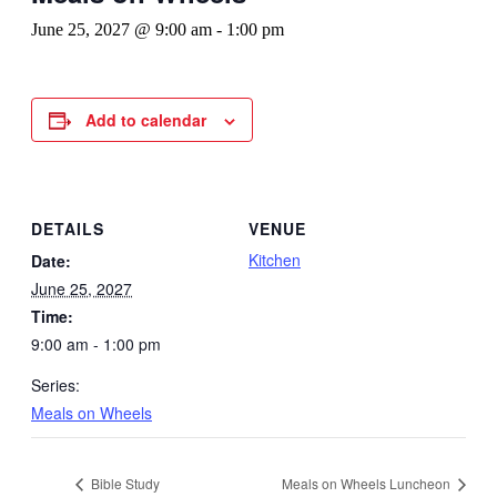
June 25, 2027 @ 9:00 am
-
1:00 pm
Add to calendar
DETAILS
VENUE
Kitchen
Date:
June 25, 2027
Time:
9:00 am - 1:00 pm
Series:
Meals on Wheels
Bible Study
Meals on Wheels Luncheon