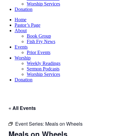
Worship Services
Donation
Home
Pastor’s Page
About
Book Group
Fish Fry News
Events
Prior Events
Worship
Weekly Readings
Sermon Podcasts
Worship Services
Donation
« All Events
Event Series:
Meals on Wheels
Meals on Wheels