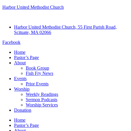
Harbor United Methodist Church
Harbor United Methodist Church, 55 First Parish Road,
Scituate, MA 02066
Facebook
Home
Pastor’s Page
About
Book Group
Fish Fry News
Events
Prior Events
Worship
Weekly Readings
Sermon Podcasts
Worship Services
Donation
Home
Pastor’s Page
About