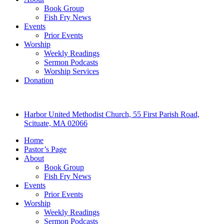
Book Group
Fish Fry News
Events
Prior Events
Worship
Weekly Readings
Sermon Podcasts
Worship Services
Donation
Harbor United Methodist Church, 55 First Parish Road,
Scituate, MA 02066
Home
Pastor’s Page
About
Book Group
Fish Fry News
Events
Prior Events
Worship
Weekly Readings
Sermon Podcasts