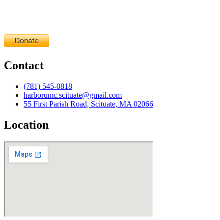
Contact
(781) 545-0818
harborumc.scituate@gmail.com
55 First Parish Road, Scituate, MA 02066
Location