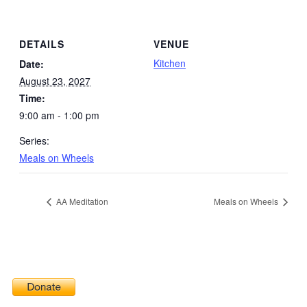
DETAILS
VENUE
Kitchen
Date:
August 23, 2027
Time:
9:00 am - 1:00 pm
Series:
Meals on Wheels
AA Meditation
Meals on Wheels