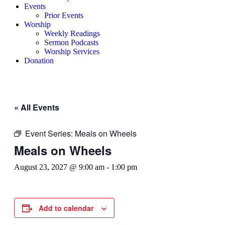
Events
Prior Events
Worship
Weekly Readings
Sermon Podcasts
Worship Services
Donation
« All Events
Event Series:
Meals on Wheels
Meals on Wheels
August 23, 2027 @ 9:00 am
-
1:00 pm
Add to calendar