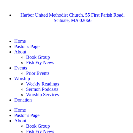
Harbor United Methodist Church, 55 First Parish Road,
Scituate, MA 02066
Home
Pastor’s Page
About
Book Group
Fish Fry News
Events
Prior Events
Worship
Weekly Readings
Sermon Podcasts
Worship Services
Donation
Home
Pastor’s Page
About
Book Group
Fish Fry News