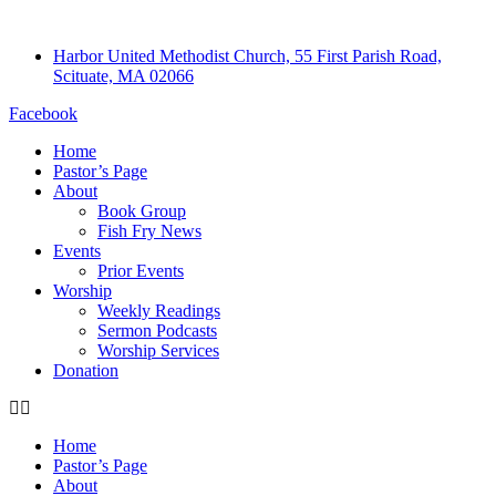
Harbor United Methodist Church, 55 First Parish Road,
Scituate, MA 02066
Facebook
Home
Pastor’s Page
About
Book Group
Fish Fry News
Events
Prior Events
Worship
Weekly Readings
Sermon Podcasts
Worship Services
Donation
Home
Pastor’s Page
About