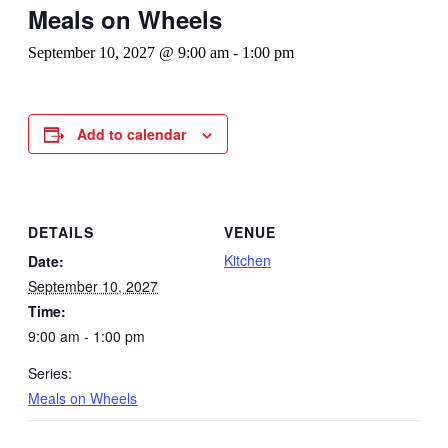
Meals on Wheels
September 10, 2027 @ 9:00 am
-
1:00 pm
Add to calendar
DETAILS
VENUE
Kitchen
Date:
September 10, 2027
Time:
9:00 am - 1:00 pm
Series:
Meals on Wheels