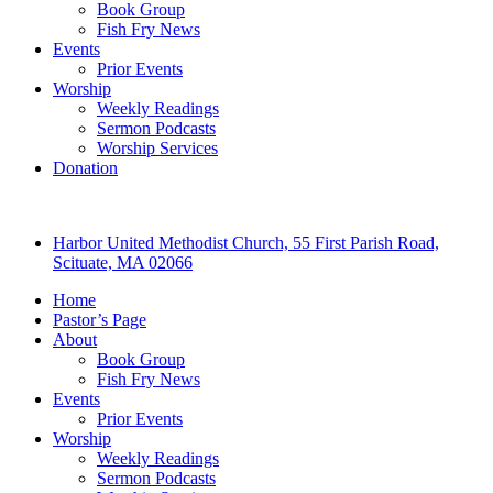
Book Group
Fish Fry News
Events
Prior Events
Worship
Weekly Readings
Sermon Podcasts
Worship Services
Donation
Harbor United Methodist Church, 55 First Parish Road,
Scituate, MA 02066
Home
Pastor’s Page
About
Book Group
Fish Fry News
Events
Prior Events
Worship
Weekly Readings
Sermon Podcasts