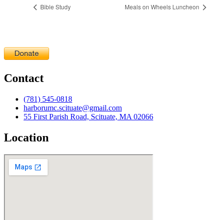
Bible Study
Meals on Wheels Luncheon
Contact
(781) 545-0818
harborumc.scituate@gmail.com
55 First Parish Road, Scituate, MA 02066
Location