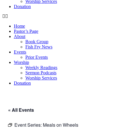
Worship Services
Donation
Home
Pastor’s Page
About
Book Group
Fish Fry News
Events
Prior Events
Worship
Weekly Readings
Sermon Podcasts
Worship Services
Donation
« All Events
Event Series:
Meals on Wheels