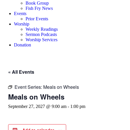
Book Group
Fish Fry News
Events
Prior Events
Worship
Weekly Readings
Sermon Podcasts
Worship Services
Donation
« All Events
Event Series:
Meals on Wheels
Meals on Wheels
September 27, 2027 @ 9:00 am
-
1:00 pm