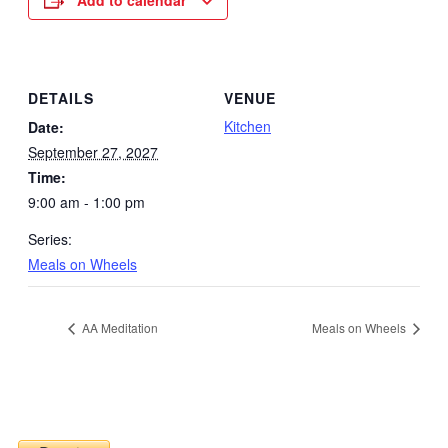
Add to calendar
DETAILS
VENUE
Kitchen
Date:
September 27, 2027
Time:
9:00 am - 1:00 pm
Series:
Meals on Wheels
AA Meditation
Meals on Wheels