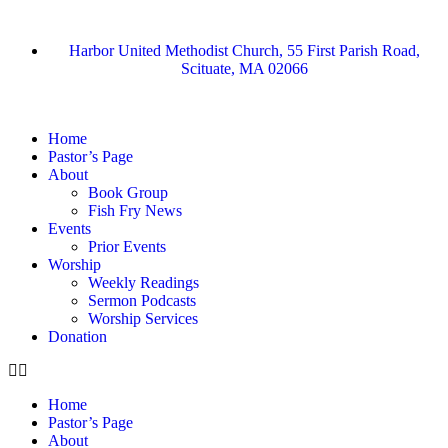
Harbor United Methodist Church, 55 First Parish Road,
Scituate, MA 02066
Home
Pastor’s Page
About
Book Group
Fish Fry News
Events
Prior Events
Worship
Weekly Readings
Sermon Podcasts
Worship Services
Donation
Home
Pastor’s Page
About