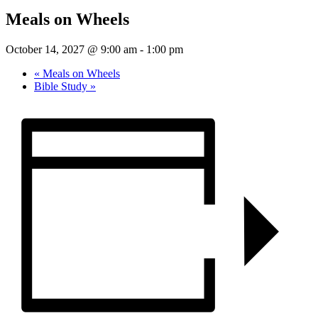
Meals on Wheels
October 14, 2027 @ 9:00 am
-
1:00 pm
«
Meals on Wheels
Bible Study
»