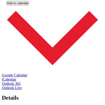
Add to calendar
Google Calendar
iCalendar
Outlook 365
Outlook Live
Details