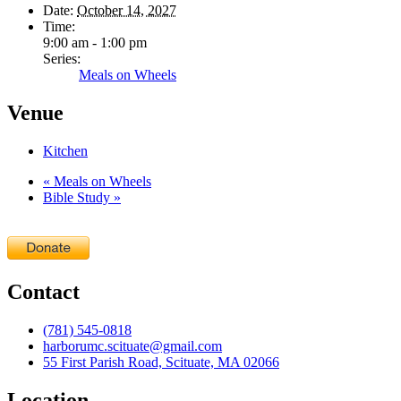
Date:
October 14, 2027
Time:
9:00 am - 1:00 pm
Series:
Meals on Wheels
Venue
Kitchen
«
Meals on Wheels
Bible Study
»
Contact
(781) 545-0818
harborumc.scituate@gmail.com
55 First Parish Road, Scituate, MA 02066
Location