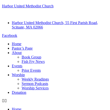
Harbor United Methodist Church
Harbor United Methodist Church, 55 First Parish Road,
Scituate, MA 02066
Facebook
Home
Pastor’s Page
About
Book Group
Fish Fry News
Events
Prior Events
Worship
Weekly Readings
Sermon Podcasts
Worship Services
Donation
Home