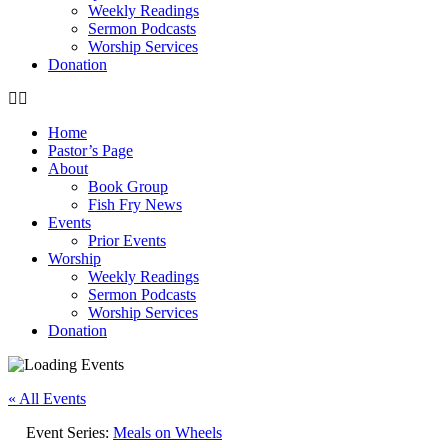
Weekly Readings
Sermon Podcasts
Worship Services
Donation
Home
Pastor’s Page
About
Book Group
Fish Fry News
Events
Prior Events
Worship
Weekly Readings
Sermon Podcasts
Worship Services
Donation
« All Events
Event Series:
Meals on Wheels