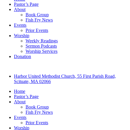
Pastor’s Page
About
Book Group
Fish Fry News
Events
Prior Events
Worship
Weekly Readings
Sermon Podcasts
Worship Services
Donation
Harbor United Methodist Church, 55 First Parish Road,
Scituate, MA 02066
Home
Pastor’s Page
About
Book Group
Fish Fry News
Events
Prior Events
Worship