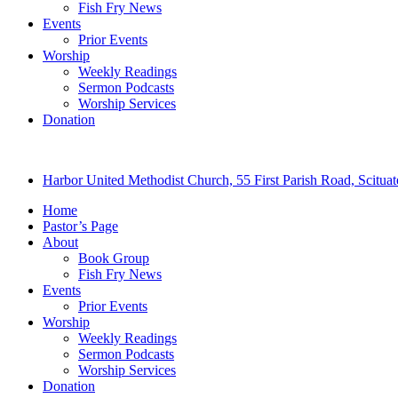
Fish Fry News
Events
Prior Events
Worship
Weekly Readings
Sermon Podcasts
Worship Services
Donation
Harbor United Methodist Church, 55 First Parish Road, Scitu
Home
Pastor’s Page
About
Book Group
Fish Fry News
Events
Prior Events
Worship
Weekly Readings
Sermon Podcasts
Worship Services
Donation