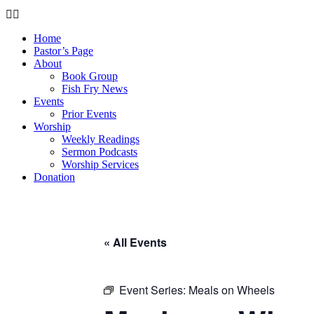
Home
Pastor’s Page
About
Book Group
Fish Fry News
Events
Prior Events
Worship
Weekly Readings
Sermon Podcasts
Worship Services
Donation
« All Events
Event Series:
Meals on Wheels