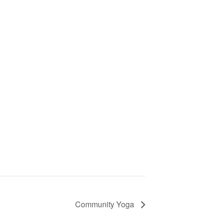
Community Yoga