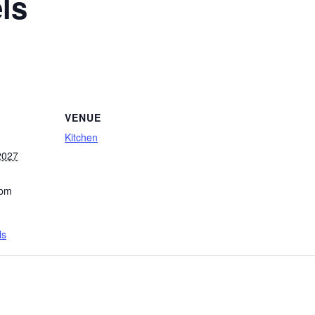
ls
VENUE
Kitchen
2027
 pm
ls