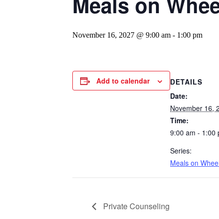
Meals on Whee
November 16, 2027 @ 9:00 am
-
1:00 pm
Add to calendar
DETAILS
Date:
November 16, 
Time:
9:00 am - 1:00
Series:
Meals on Whee
Private Counseling