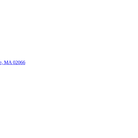
ate, MA 02066