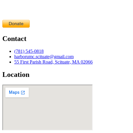
Contact
(781) 545-0818
harborumc.scituate@gmail.com
55 First Parish Road, Scituate, MA 02066
Location