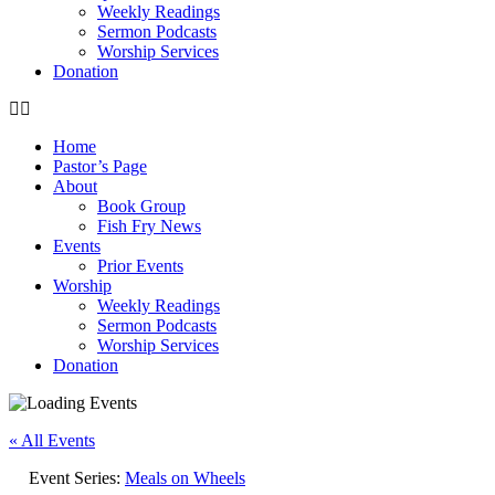
Weekly Readings
Sermon Podcasts
Worship Services
Donation
Home
Pastor’s Page
About
Book Group
Fish Fry News
Events
Prior Events
Worship
Weekly Readings
Sermon Podcasts
Worship Services
Donation
« All Events
Event Series:
Meals on Wheels