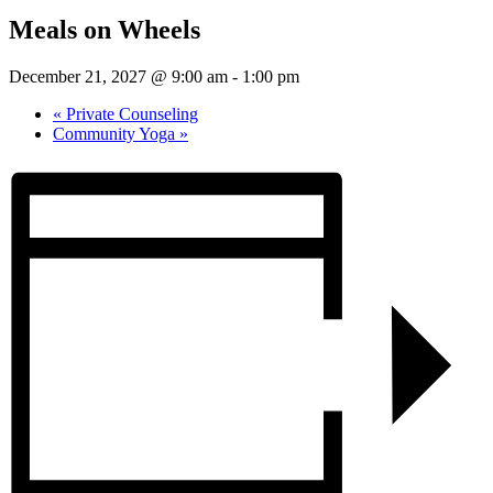
Meals on Wheels
December 21, 2027 @ 9:00 am
-
1:00 pm
«
Private Counseling
Community Yoga
»