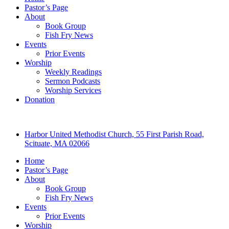
Pastor’s Page
About
Book Group
Fish Fry News
Events
Prior Events
Worship
Weekly Readings
Sermon Podcasts
Worship Services
Donation
Harbor United Methodist Church, 55 First Parish Road,
Scituate, MA 02066
Home
Pastor’s Page
About
Book Group
Fish Fry News
Events
Prior Events
Worship