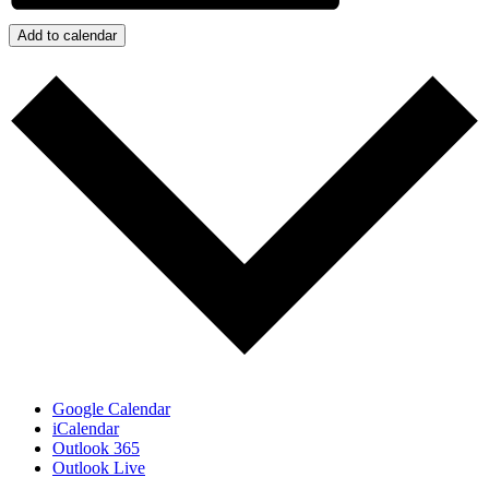
Add to calendar
Google Calendar
iCalendar
Outlook 365
Outlook Live