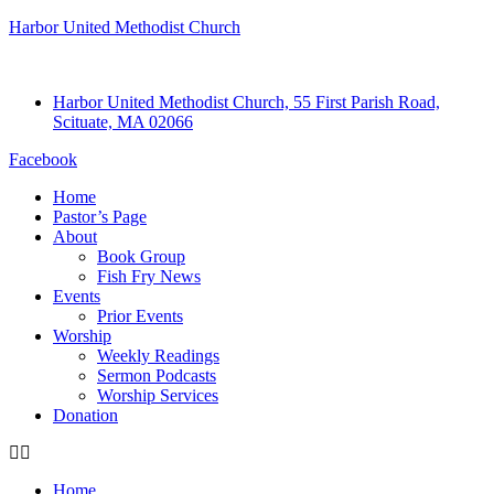
Harbor United Methodist Church
Harbor United Methodist Church, 55 First Parish Road,
Scituate, MA 02066
Facebook
Home
Pastor’s Page
About
Book Group
Fish Fry News
Events
Prior Events
Worship
Weekly Readings
Sermon Podcasts
Worship Services
Donation
Home