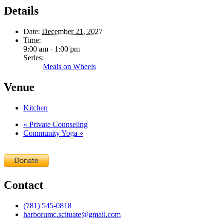
Details
Date:
December 21, 2027
Time:
9:00 am - 1:00 pm
Series:
Meals on Wheels
Venue
Kitchen
«
Private Counseling
Community Yoga
»
Contact
(781) 545-0818
harborumc.scituate@gmail.com