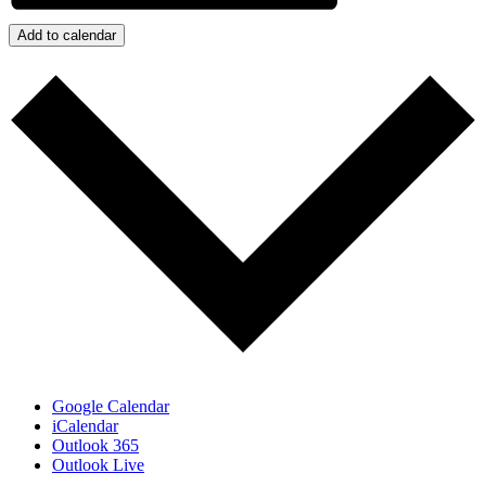
Add to calendar
Google Calendar
iCalendar
Outlook 365
Outlook Live