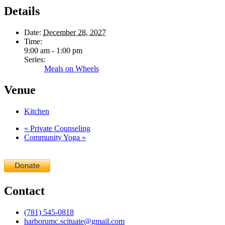
Details
Date:
December 28, 2027
Time:
9:00 am - 1:00 pm
Series:
Meals on Wheels
Venue
Kitchen
«
Private Counseling
Community Yoga
»
Contact
(781) 545-0818
harborumc.scituate@gmail.com