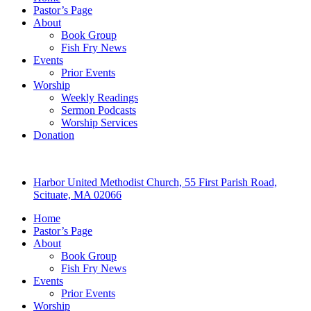
Pastor’s Page
About
Book Group
Fish Fry News
Events
Prior Events
Worship
Weekly Readings
Sermon Podcasts
Worship Services
Donation
Harbor United Methodist Church, 55 First Parish Road,
Scituate, MA 02066
Home
Pastor’s Page
About
Book Group
Fish Fry News
Events
Prior Events
Worship