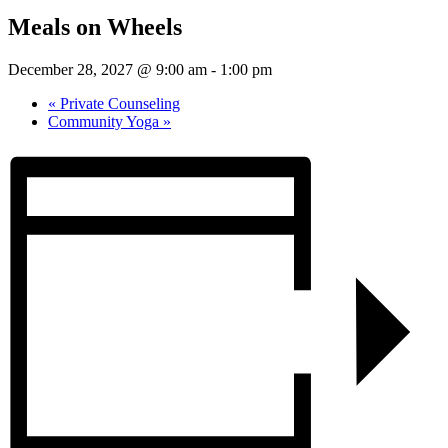
Meals on Wheels
December 28, 2027 @ 9:00 am
-
1:00 pm
«
Private Counseling
Community Yoga
»