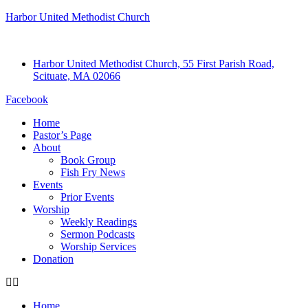
Harbor United Methodist Church
Harbor United Methodist Church, 55 First Parish Road,
Scituate, MA 02066
Facebook
Home
Pastor’s Page
About
Book Group
Fish Fry News
Events
Prior Events
Worship
Weekly Readings
Sermon Podcasts
Worship Services
Donation
Home