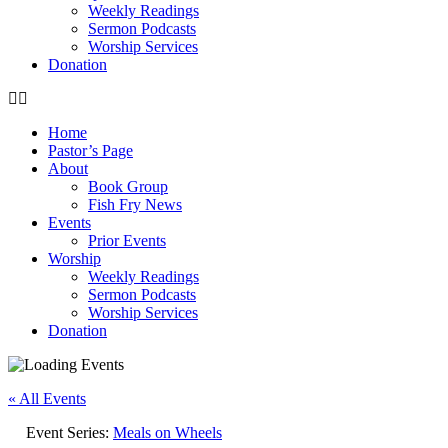
Weekly Readings
Sermon Podcasts
Worship Services
Donation
Home
Pastor’s Page
About
Book Group
Fish Fry News
Events
Prior Events
Worship
Weekly Readings
Sermon Podcasts
Worship Services
Donation
« All Events
Event Series:
Meals on Wheels