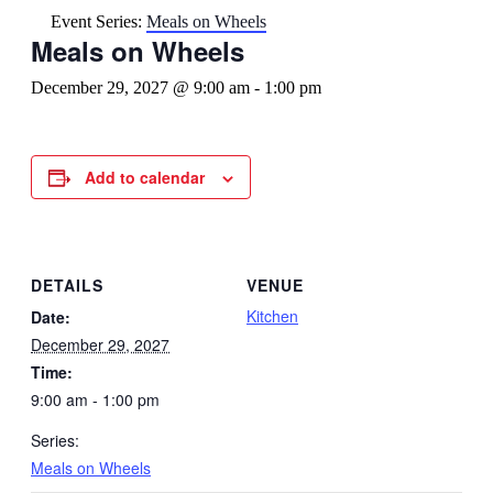
Event Series:
Meals on Wheels
Meals on Wheels
December 29, 2027 @ 9:00 am
-
1:00 pm
Add to calendar
DETAILS
VENUE
Kitchen
Date:
December 29, 2027
Time:
9:00 am - 1:00 pm
Series:
Meals on Wheels