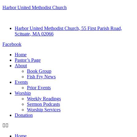
Harbor United Methodist Church
Harbor United Methodist Church, 55 First Parish Road,
Scituate, MA 02066
Facebook
Home
Pastor’s Page
About
Book Group
Fish Fry News
Events
Prior Events
Worship
Weekly Readings
Sermon Podcasts
Worship Services
Donation
Home