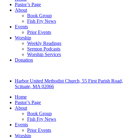
Pastor’s Page
About
Book Group
Fish Fry News
Events
Prior Events
Worship
Weekly Readings
Sermon Podcasts
Worship Services
Donation
Harbor United Methodist Church, 55 First Parish Road,
Scituate, MA 02066
Home
Pastor’s Page
About
Book Group
Fish Fry News
Events
Prior Events
Worship