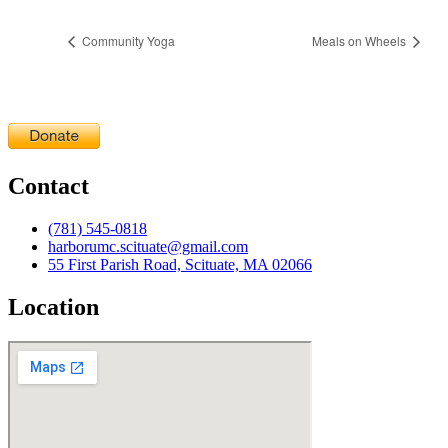
Community Yoga
Meals on Wheels
Contact
(781) 545-0818
harborumc.scituate@gmail.com
55 First Parish Road, Scituate, MA 02066
Location