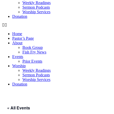
Weekly Readings
Sermon Podcasts
Worship Services
Donation
Home
Pastor’s Page
About
Book Group
Fish Fry News
Events
Prior Events
Worship
Weekly Readings
Sermon Podcasts
Worship Services
Donation
« All Events