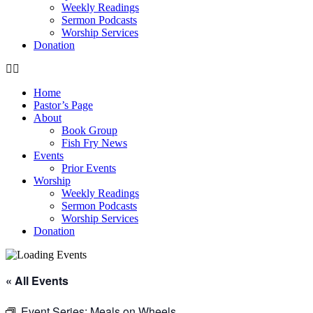
Weekly Readings
Sermon Podcasts
Worship Services
Donation
Home
Pastor’s Page
About
Book Group
Fish Fry News
Events
Prior Events
Worship
Weekly Readings
Sermon Podcasts
Worship Services
Donation
« All Events
Event Series:
Meals on Wheels