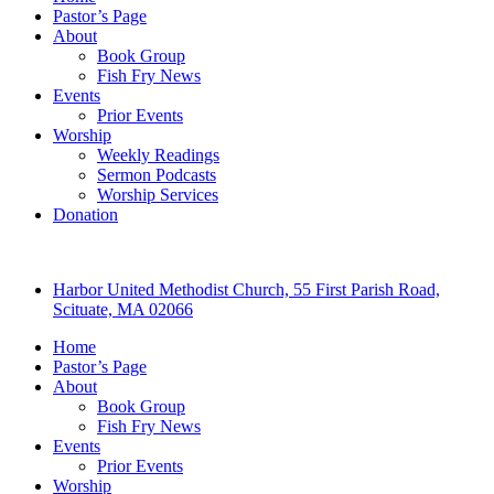
Pastor’s Page
About
Book Group
Fish Fry News
Events
Prior Events
Worship
Weekly Readings
Sermon Podcasts
Worship Services
Donation
Harbor United Methodist Church, 55 First Parish Road,
Scituate, MA 02066
Home
Pastor’s Page
About
Book Group
Fish Fry News
Events
Prior Events
Worship