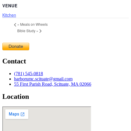
VENUE
Kitchen
«
Meals on Wheels
Bible Study
»
Contact
(781) 545-0818
harborumc.scituate@gmail.com
55 First Parish Road, Scituate, MA 02066
Location