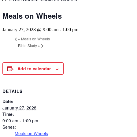
Meals on Wheels
January 27, 2028 @ 9:00 am
-
1:00 pm
«
Meals on Wheels
Bible Study
»
Add to calendar
DETAILS
Date:
January 27, 2028
Time:
9:00 am - 1:00 pm
Series:
Meals on Wheels