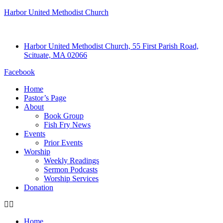
Harbor United Methodist Church
Harbor United Methodist Church, 55 First Parish Road,
Scituate, MA 02066
Facebook
Home
Pastor’s Page
About
Book Group
Fish Fry News
Events
Prior Events
Worship
Weekly Readings
Sermon Podcasts
Worship Services
Donation
Home