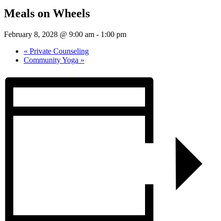
Meals on Wheels
February 8, 2028 @ 9:00 am
-
1:00 pm
«
Private Counseling
Community Yoga
»