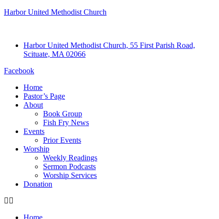
Harbor United Methodist Church
Harbor United Methodist Church, 55 First Parish Road,
Scituate, MA 02066
Facebook
Home
Pastor’s Page
About
Book Group
Fish Fry News
Events
Prior Events
Worship
Weekly Readings
Sermon Podcasts
Worship Services
Donation
Home