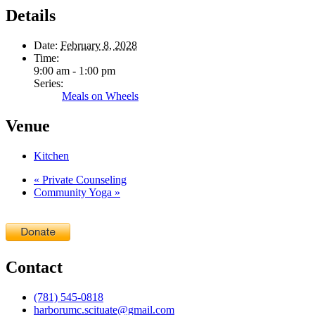
Details
Date:
February 8, 2028
Time:
9:00 am - 1:00 pm
Series:
Meals on Wheels
Venue
Kitchen
«
Private Counseling
Community Yoga
»
Contact
(781) 545-0818
harborumc.scituate@gmail.com