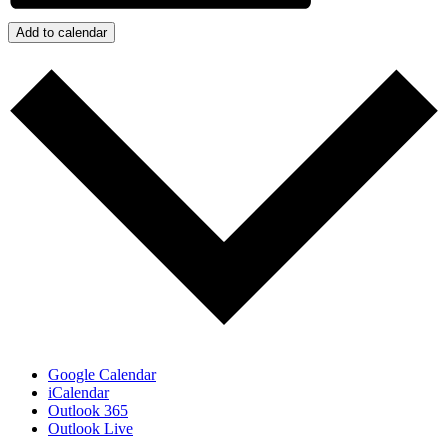
Add to calendar
Google Calendar
iCalendar
Outlook 365
Outlook Live