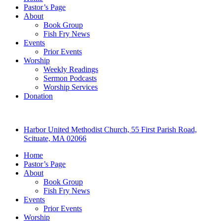
Pastor’s Page
About
Book Group
Fish Fry News
Events
Prior Events
Worship
Weekly Readings
Sermon Podcasts
Worship Services
Donation
Harbor United Methodist Church, 55 First Parish Road,
Scituate, MA 02066
Home
Pastor’s Page
About
Book Group
Fish Fry News
Events
Prior Events
Worship