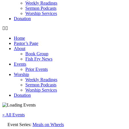
Weekly Readings
Sermon Podcasts
Worship Services
Donation
Home
Pastor’s Page
About
Book Group
Fish Fry News
Events
Prior Events
Worship
Weekly Readings
Sermon Podcasts
Worship Services
Donation
« All Events
Event Series:
Meals on Wheels