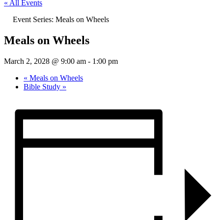
« All Events
Event Series:
Meals on Wheels
Meals on Wheels
March 2, 2028 @ 9:00 am
-
1:00 pm
«
Meals on Wheels
Bible Study
»