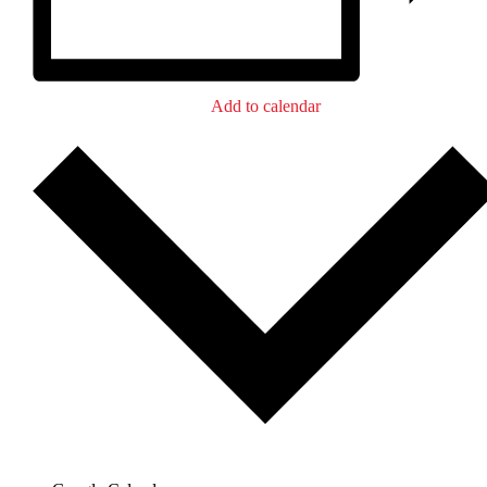
Add to calendar