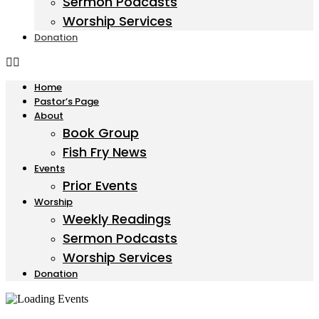
Sermon Podcasts
Worship Services
Donation
Home
Pastor’s Page
About
Book Group
Fish Fry News
Events
Prior Events
Worship
Weekly Readings
Sermon Podcasts
Worship Services
Donation