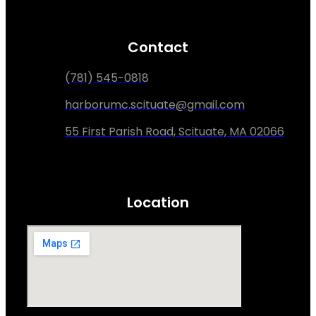
Contact
(781) 545-0818
harborumc.scituate@gmail.com
55 First Parish Road, Scituate, MA 02066
Location