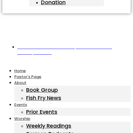
Donation
Harbor United Methodist Church, 55 First Parish Road,
Scituate, MA 02066
Home
Pastor’s Page
About
Book Group
Fish Fry News
Events
Prior Events
Worship
Weekly Readings