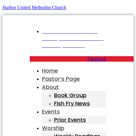
Harbor United Methodist Church
Harbor United Methodist
Church, 55 First Parish Road,
Scituate, MA 02066
Facebook
Home
Pastor’s Page
About
Book Group
Fish Fry News
Events
Prior Events
Worship