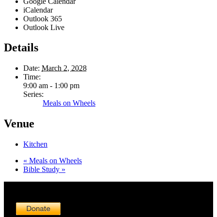
Google Calendar
iCalendar
Outlook 365
Outlook Live
Details
Date:
March 2, 2028
Time:
9:00 am - 1:00 pm
Series:
Meals on Wheels
Venue
Kitchen
«
Meals on Wheels
Bible Study
»