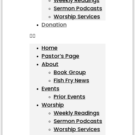
Weekly Readings
Sermon Podcasts
Worship Services
Donation
Home
Pastor’s Page
About
Book Group
Fish Fry News
Events
Prior Events
Worship
Weekly Readings
Sermon Podcasts
Worship Services