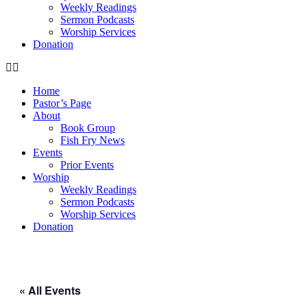
Weekly Readings
Sermon Podcasts
Worship Services
Donation
Home
Pastor’s Page
About
Book Group
Fish Fry News
Events
Prior Events
Worship
Weekly Readings
Sermon Podcasts
Worship Services
Donation
« All Events