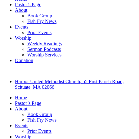
Pastor’s Page
About
Book Group
Fish Fry News
Events
Prior Events
Worship
Weekly Readings
Sermon Podcasts
Worship Services
Donation
Harbor United Methodist Church, 55 First Parish Road,
Scituate, MA 02066
Home
Pastor’s Page
About
Book Group
Fish Fry News
Events
Prior Events
Worship