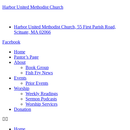
Harbor United Methodist Church
Harbor United Methodist Church, 55 First Parish Road,
Scituate, MA 02066
Facebook
Home
Pastor’s Page
About
Book Group
Fish Fry News
Events
Prior Events
Worship
Weekly Readings
Sermon Podcasts
Worship Services
Donation
Home