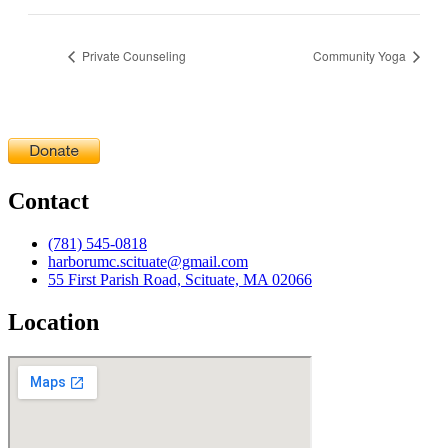
Private Counseling
Community Yoga
Contact
(781) 545-0818
harborumc.scituate@gmail.com
55 First Parish Road, Scituate, MA 02066
Location