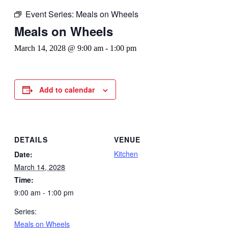
Event Series:
Meals on Wheels
Meals on Wheels
March 14, 2028 @ 9:00 am
-
1:00 pm
Add to calendar
DETAILS
VENUE
Kitchen
Date:
March 14, 2028
Time:
9:00 am - 1:00 pm
Series:
Meals on Wheels