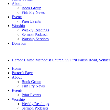
About
Book Group
Fish Fry News
Events
Prior Events
Worship
Weekly Readings
Sermon Podcasts
Worship Services
Donation
Harbor United Methodist Church, 55 First Parish Road, Scitu
Home
Pastor’s Page
About
Book Group
Fish Fry News
Events
Prior Events
Worship
Weekly Readings
Sermon Podcasts