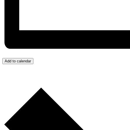
Add to calendar