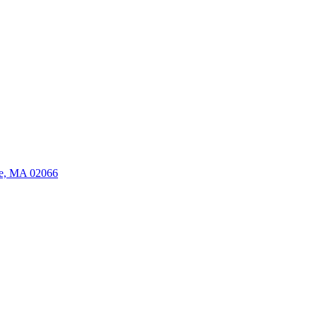
ate, MA 02066