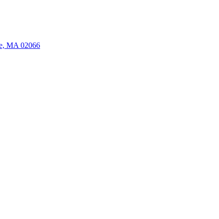
ate, MA 02066