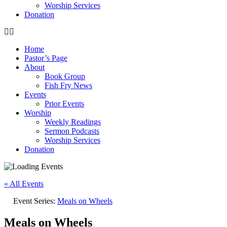
Worship Services
Donation
Home
Pastor’s Page
About
Book Group
Fish Fry News
Events
Prior Events
Worship
Weekly Readings
Sermon Podcasts
Worship Services
Donation
« All Events
Event Series:
Meals on Wheels
Meals on Wheels