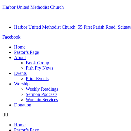
Harbor United Methodist Church
Harbor United Methodist Church, 55 First Parish Road, Scitu
Facebook
Home
Pastor’s Page
About
Book Group
Fish Fry News
Events
Prior Events
Worship
Weekly Readings
Sermon Podcasts
Worship Services
Donation
Home
Pastor’s Page