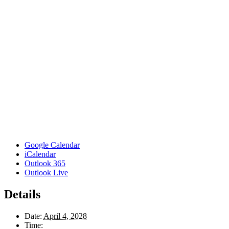
Google Calendar
iCalendar
Outlook 365
Outlook Live
Details
Date:
April 4, 2028
Time: