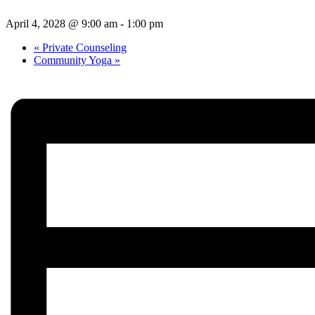
April 4, 2028 @ 9:00 am
-
1:00 pm
«
Private Counseling
Community Yoga
»