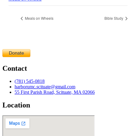
Meals on Wheels
Bible Study
Contact
(781) 545-0818
harborumc.scituate@gmail.com
55 First Parish Road, Scituate, MA 02066
Location