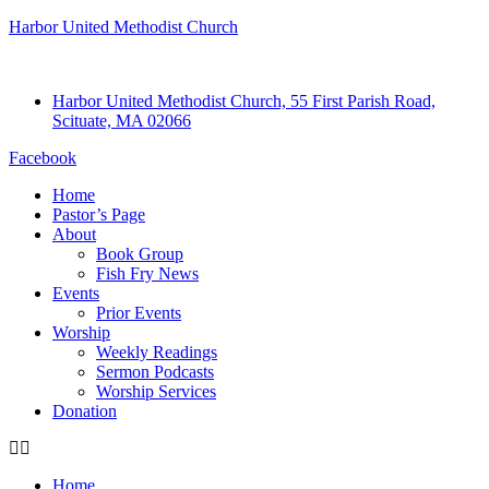
Harbor United Methodist Church
Harbor United Methodist Church, 55 First Parish Road,
Scituate, MA 02066
Facebook
Home
Pastor’s Page
About
Book Group
Fish Fry News
Events
Prior Events
Worship
Weekly Readings
Sermon Podcasts
Worship Services
Donation
Home