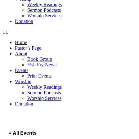
Weekly Readings
Sermon Podcasts
Worship Services
Donation
Home
Pastor’s Page
About
Book Group
Fish Fry News
Events
Prior Events
Worship
Weekly Readings
Sermon Podcasts
Worship Services
Donation
« All Events