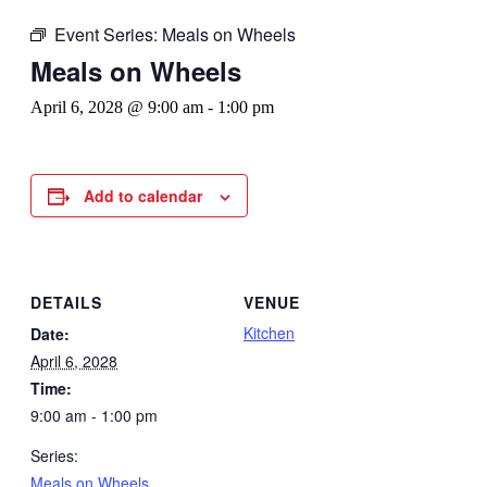
Event Series:
Meals on Wheels
Meals on Wheels
April 6, 2028 @ 9:00 am
-
1:00 pm
Add to calendar
DETAILS
VENUE
Kitchen
Date:
April 6, 2028
Time:
9:00 am - 1:00 pm
Series:
Meals on Wheels