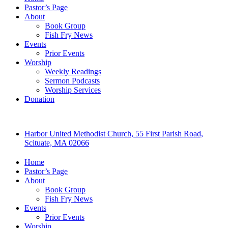
Pastor’s Page
About
Book Group
Fish Fry News
Events
Prior Events
Worship
Weekly Readings
Sermon Podcasts
Worship Services
Donation
Harbor United Methodist Church, 55 First Parish Road,
Scituate, MA 02066
Home
Pastor’s Page
About
Book Group
Fish Fry News
Events
Prior Events
Worship