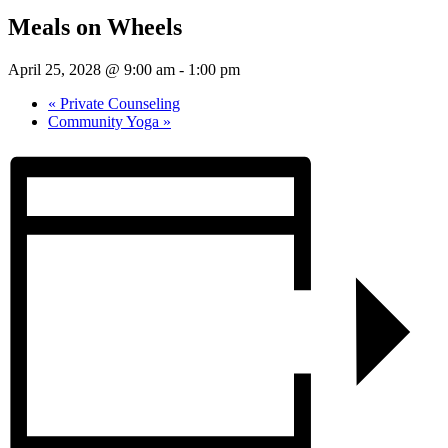
Meals on Wheels
April 25, 2028 @ 9:00 am
-
1:00 pm
«
Private Counseling
Community Yoga
»