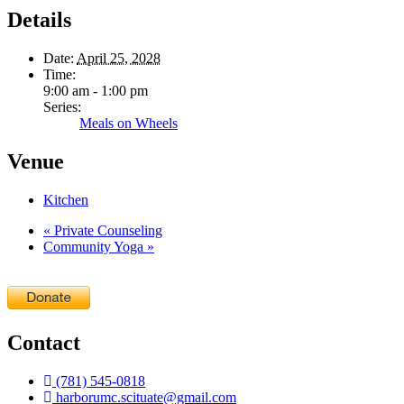
Details
Date:
April 25, 2028
Time:
9:00 am - 1:00 pm
Series:
Meals on Wheels
Venue
Kitchen
«
Private Counseling
Community Yoga
»
Contact
(781) 545-0818
harborumc.scituate@gmail.com