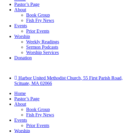
Pastor’s Page
About
Book Group
Fish Fry News
Events
Prior Events
Worship
Weekly Readings
Sermon Podcasts
Worship Services
Donation
Harbor United Methodist Church, 55 First Parish Road,
Scituate, MA 02066
Home
Pastor’s Page
About
Book Group
Fish Fry News
Events
Prior Events
Worship