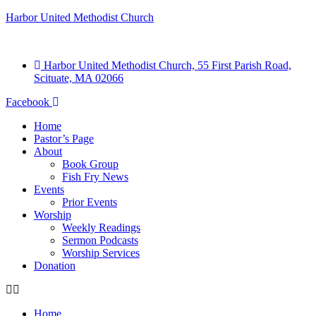
Harbor United Methodist Church
Harbor United Methodist Church, 55 First Parish Road,
Scituate, MA 02066
Facebook
Home
Pastor’s Page
About
Book Group
Fish Fry News
Events
Prior Events
Worship
Weekly Readings
Sermon Podcasts
Worship Services
Donation
Home