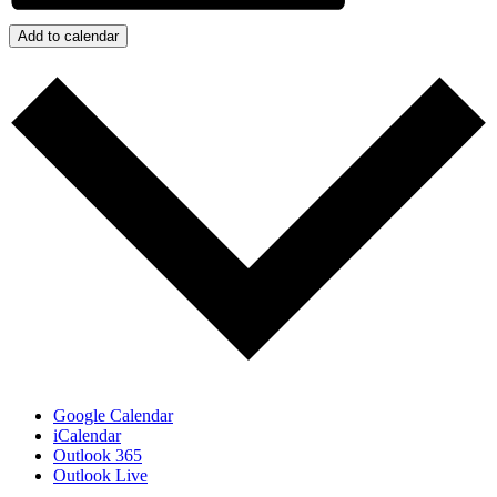
Add to calendar
Google Calendar
iCalendar
Outlook 365
Outlook Live