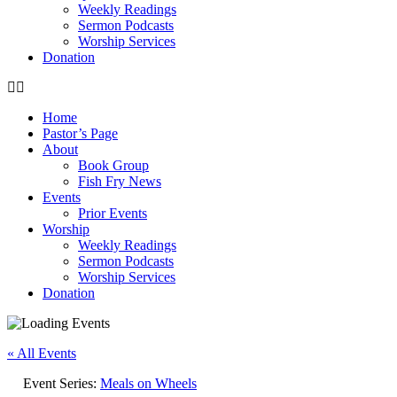
Weekly Readings
Sermon Podcasts
Worship Services
Donation
Home
Pastor’s Page
About
Book Group
Fish Fry News
Events
Prior Events
Worship
Weekly Readings
Sermon Podcasts
Worship Services
Donation
« All Events
Event Series:
Meals on Wheels