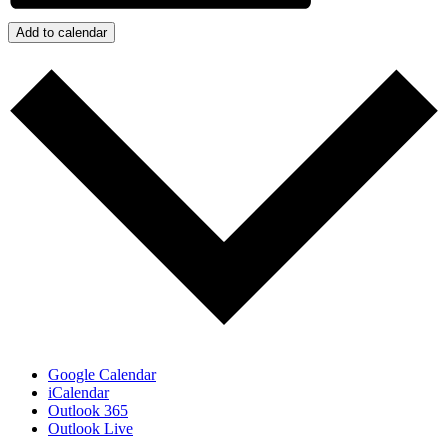
Add to calendar
Google Calendar
iCalendar
Outlook 365
Outlook Live