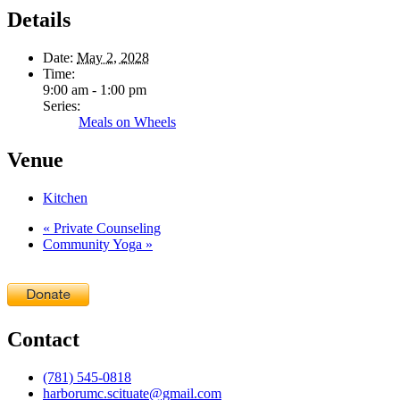
Details
Date:
May 2, 2028
Time:
9:00 am - 1:00 pm
Series:
Meals on Wheels
Venue
Kitchen
«
Private Counseling
Community Yoga
»
Contact
(781) 545-0818
harborumc.scituate@gmail.com