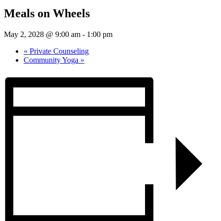
Meals on Wheels
May 2, 2028 @ 9:00 am
-
1:00 pm
«
Private Counseling
Community Yoga
»