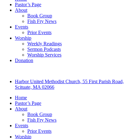
Pastor’s Page
About
Book Group
Fish Fry News
Events
Prior Events
Worship
Weekly Readings
Sermon Podcasts
Worship Services
Donation
Harbor United Methodist Church, 55 First Parish Road,
Scituate, MA 02066
Home
Pastor’s Page
About
Book Group
Fish Fry News
Events
Prior Events
Worship