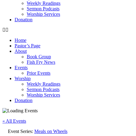
Weekly Readings
Sermon Podcasts
Worship Services
Donation
Home
Pastor’s Page
About
Book Group
Fish Fry News
Events
Prior Events
Worship
Weekly Readings
Sermon Podcasts
Worship Services
Donation
« All Events
Event Series:
Meals on Wheels