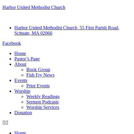
Harbor United Methodist Church
Harbor United Methodist Church, 55 First Parish Road,
Scituate, MA 02066
Facebook
Home
Pastor’s Page
About
Book Group
Fish Fry News
Events
Prior Events
Worship
Weekly Readings
Sermon Podcasts
Worship Services
Donation
Home