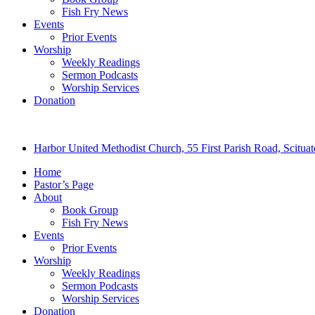
Fish Fry News
Events
Prior Events
Worship
Weekly Readings
Sermon Podcasts
Worship Services
Donation
Harbor United Methodist Church, 55 First Parish Road, Scitu
Home
Pastor’s Page
About
Book Group
Fish Fry News
Events
Prior Events
Worship
Weekly Readings
Sermon Podcasts
Worship Services
Donation