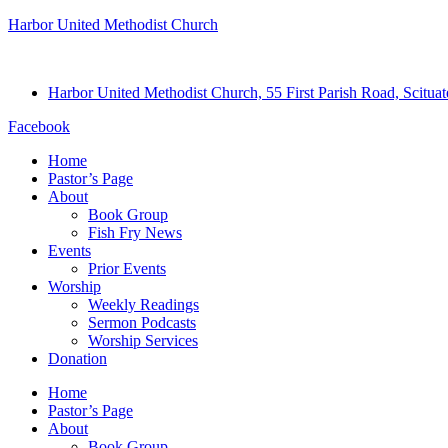
Harbor United Methodist Church
Harbor United Methodist Church, 55 First Parish Road, Scitu
Facebook
Home
Pastor’s Page
About
Book Group
Fish Fry News
Events
Prior Events
Worship
Weekly Readings
Sermon Podcasts
Worship Services
Donation
Home
Pastor’s Page
About
Book Group