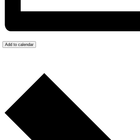
Add to calendar