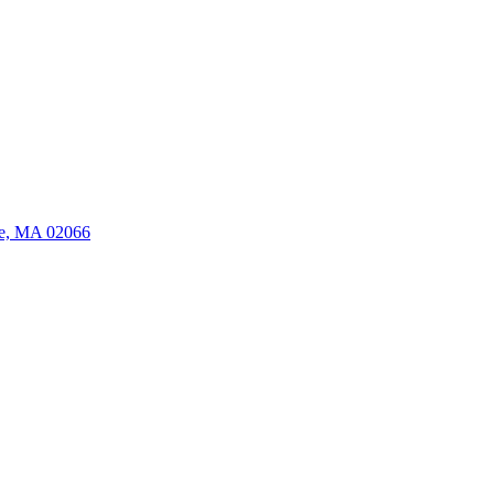
ate, MA 02066