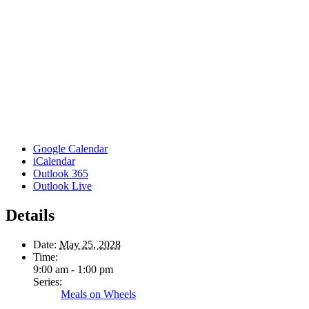
Google Calendar
iCalendar
Outlook 365
Outlook Live
Details
Date:
May 25, 2028
Time:
9:00 am - 1:00 pm
Series:
Meals on Wheels