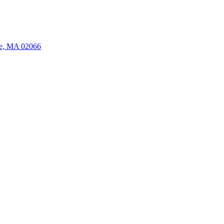
ate, MA 02066