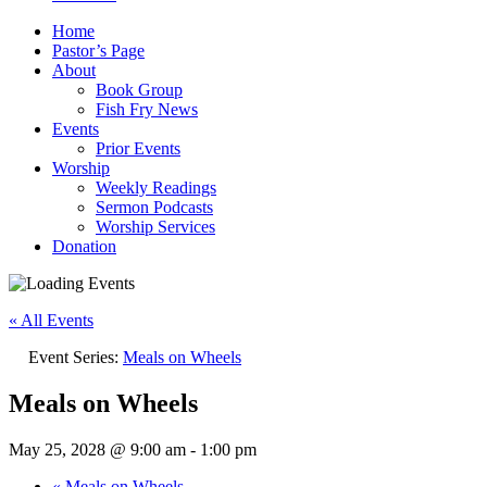
Home
Pastor’s Page
About
Book Group
Fish Fry News
Events
Prior Events
Worship
Weekly Readings
Sermon Podcasts
Worship Services
Donation
« All Events
Event Series:
Meals on Wheels
Meals on Wheels
May 25, 2028 @ 9:00 am
-
1:00 pm
«
Meals on Wheels