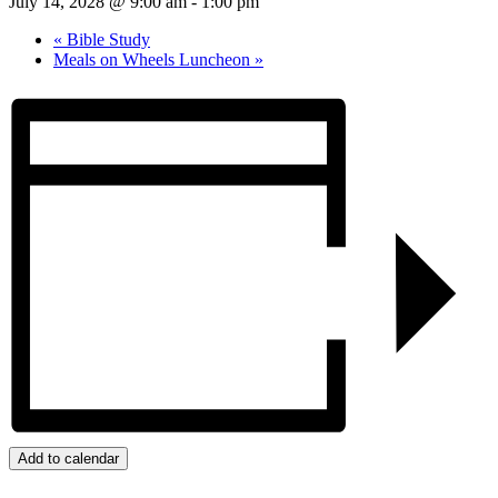
July 14, 2028 @ 9:00 am
-
1:00 pm
«
Bible Study
Meals on Wheels Luncheon
»
Add to calendar