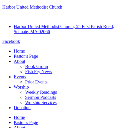
Harbor United Methodist Church
Harbor United Methodist Church, 55 First Parish Road,
Scituate, MA 02066
Facebook
Home
Pastor’s Page
About
Book Group
Fish Fry News
Events
Prior Events
Worship
Weekly Readings
Sermon Podcasts
Worship Services
Donation
Home
Pastor’s Page
About