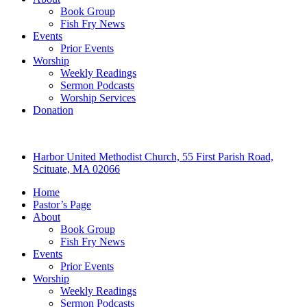
Book Group
Fish Fry News
Events
Prior Events
Worship
Weekly Readings
Sermon Podcasts
Worship Services
Donation
Harbor United Methodist Church, 55 First Parish Road,
Scituate, MA 02066
Home
Pastor’s Page
About
Book Group
Fish Fry News
Events
Prior Events
Worship
Weekly Readings
Sermon Podcasts