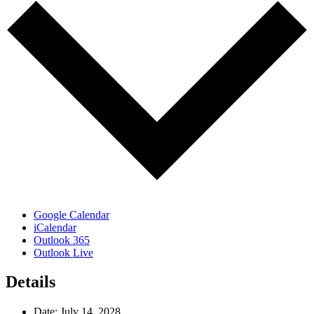
Google Calendar
iCalendar
Outlook 365
Outlook Live
Details
Date:
July 14, 2028