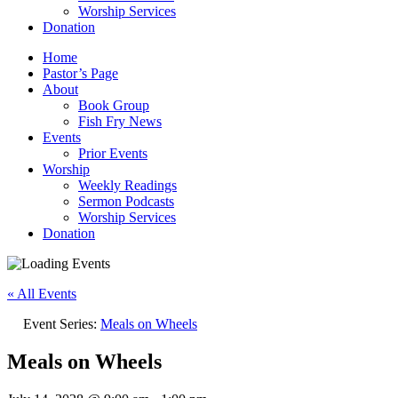
Worship Services
Donation
Home
Pastor’s Page
About
Book Group
Fish Fry News
Events
Prior Events
Worship
Weekly Readings
Sermon Podcasts
Worship Services
Donation
« All Events
Event Series:
Meals on Wheels
Meals on Wheels