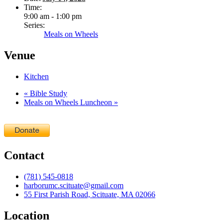
Time:
9:00 am - 1:00 pm
Series:
Meals on Wheels
Venue
Kitchen
«
Bible Study
Meals on Wheels Luncheon
»
Contact
(781) 545-0818
harborumc.scituate@gmail.com
55 First Parish Road, Scituate, MA 02066
Location