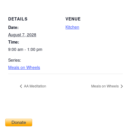
DETAILS
VENUE
Kitchen
Date:
August 7, 2028
Time:
9:00 am - 1:00 pm
Series:
Meals on Wheels
AA Meditation
Meals on Wheels