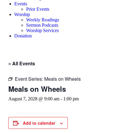
Events
Prior Events
Worship
Weekly Readings
Sermon Podcasts
Worship Services
Donation
« All Events
Event Series:
Meals on Wheels
Meals on Wheels
August 7, 2028 @ 9:00 am
-
1:00 pm
Add to calendar