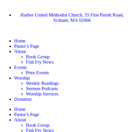
Harbor United Methodist Church, 55 First Parish Road,
Scituate, MA 02066
Home
Pastor’s Page
About
Book Group
Fish Fry News
Events
Prior Events
Worship
Weekly Readings
Sermon Podcasts
Worship Services
Donation
Home
Pastor’s Page
About
Book Group
Fish Fry News