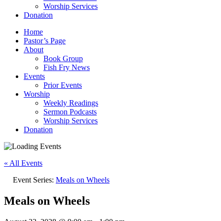
Worship Services
Donation
Home
Pastor’s Page
About
Book Group
Fish Fry News
Events
Prior Events
Worship
Weekly Readings
Sermon Podcasts
Worship Services
Donation
« All Events
Event Series:
Meals on Wheels
Meals on Wheels