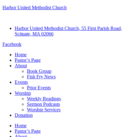
Harbor United Methodist Church
Harbor United Methodist Church, 55 First Parish Road,
Scituate, MA 02066
Facebook
Home
Pastor’s Page
About
Book Group
Fish Fry News
Events
Prior Events
Worship
Weekly Readings
Sermon Podcasts
Worship Services
Donation
Home
Pastor’s Page
About