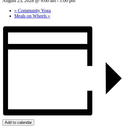
August 23, 2028 @ 9:00 am
-
1:00 pm
«
Community Yoga
Meals on Wheels
»
Add to calendar