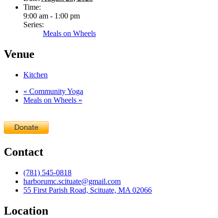
Time:
9:00 am - 1:00 pm
Series:
Meals on Wheels
Venue
Kitchen
«
Community Yoga
Meals on Wheels
»
Contact
(781) 545-0818
harborumc.scituate@gmail.com
55 First Parish Road, Scituate, MA 02066
Location