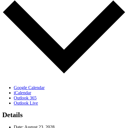
Google Calendar
iCalendar
Outlook 365
Outlook Live
Details
Date:
August 23, 2028