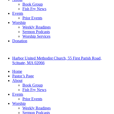
Book Group
Fish Fry News
Events
Prior Events
Worship
Weekly Readings
Sermon Podcasts
Worship Services
Donation
Harbor United Methodist Church, 55 First Parish Road,
Scituate, MA 02066
Home
Pastor’s Page
About
Book Group
Fish Fry News
Events
Prior Events
Worship
Weekly Readings
Sermon Podcasts