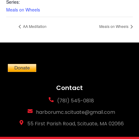
Series:
Meals on Wheels
AA Meditation
Meals on Wheels
Contact
(781) 545-0818
harborumc.scituate@gmail.com
55 First Parish Road, Scituate, MA 02066