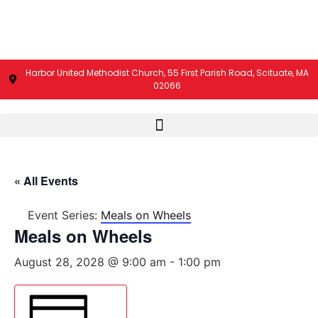
Harbor United Methodist Church, 55 First Parish Road, Scituate, MA
02066
« All Events
Event Series:
Meals on Wheels
Meals on Wheels
August 28, 2028 @ 9:00 am
-
1:00 pm