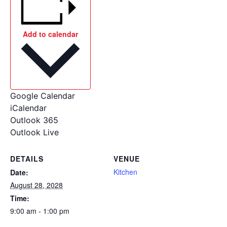
Add to calendar
Google Calendar
iCalendar
Outlook 365
Outlook Live
DETAILS
VENUE
Kitchen
Date:
August 28, 2028
Time:
9:00 am - 1:00 pm