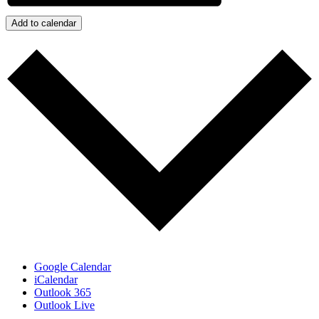
Add to calendar
Google Calendar
iCalendar
Outlook 365
Outlook Live