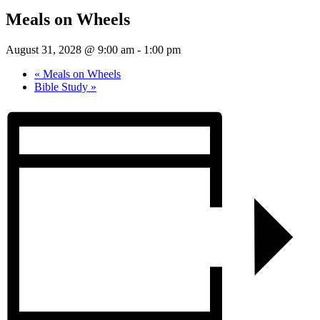
Meals on Wheels
August 31, 2028 @ 9:00 am
-
1:00 pm
«
Meals on Wheels
Bible Study
»