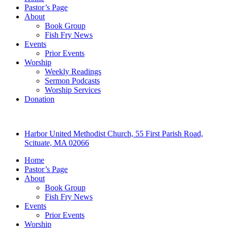
Pastor’s Page
About
Book Group
Fish Fry News
Events
Prior Events
Worship
Weekly Readings
Sermon Podcasts
Worship Services
Donation
Harbor United Methodist Church, 55 First Parish Road,
Scituate, MA 02066
Home
Pastor’s Page
About
Book Group
Fish Fry News
Events
Prior Events
Worship