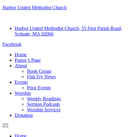
Harbor United Methodist Church
Harbor United Methodist Church, 55 First Parish Road,
Scituate, MA 02066
Facebook
Home
Pastor’s Page
About
Book Group
Fish Fry News
Events
Prior Events
Worship
Weekly Readings
Sermon Podcasts
Worship Services
Donation
Home