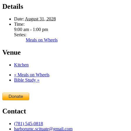
Details
Date:
August 31, 2028
Time:
9:00 am - 1:00 pm
Series:
Meals on Wheels
Venue
Kitchen
«
Meals on Wheels
Bible Study
»
Contact
(781) 545-0818
harborumc.scituate@gmail.com