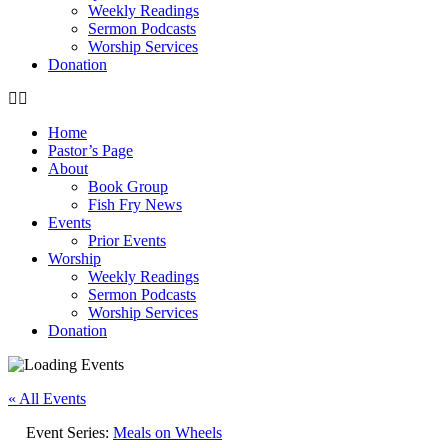
Weekly Readings
Sermon Podcasts
Worship Services
Donation
Home
Pastor’s Page
About
Book Group
Fish Fry News
Events
Prior Events
Worship
Weekly Readings
Sermon Podcasts
Worship Services
Donation
« All Events
Event Series:
Meals on Wheels