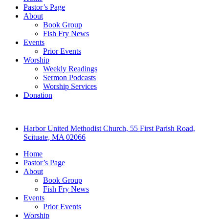
Pastor’s Page
About
Book Group
Fish Fry News
Events
Prior Events
Worship
Weekly Readings
Sermon Podcasts
Worship Services
Donation
Harbor United Methodist Church, 55 First Parish Road,
Scituate, MA 02066
Home
Pastor’s Page
About
Book Group
Fish Fry News
Events
Prior Events
Worship