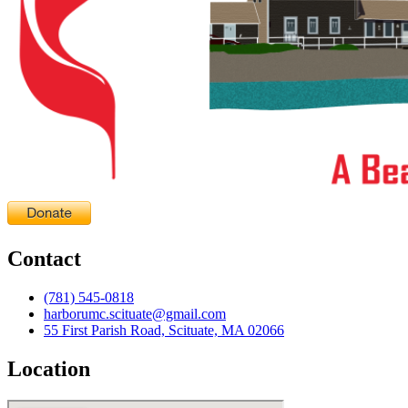
Contact
(781) 545-0818
harborumc.scituate@gmail.com
55 First Parish Road, Scituate, MA 02066
Location