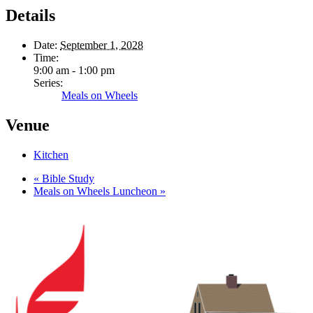
Details
Date:
September 1, 2028
Time:
9:00 am - 1:00 pm
Series:
Meals on Wheels
Venue
Kitchen
«
Bible Study
Meals on Wheels Luncheon
»