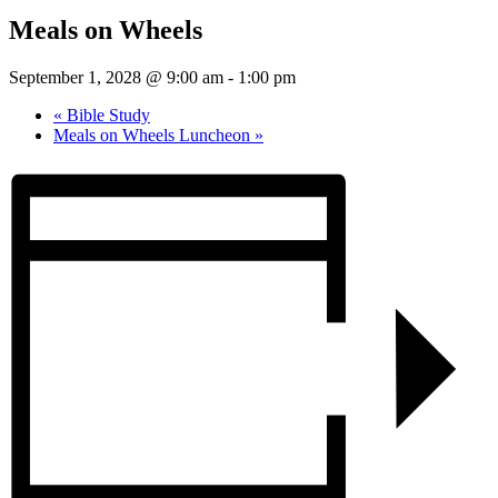
Meals on Wheels
September 1, 2028 @ 9:00 am
-
1:00 pm
«
Bible Study
Meals on Wheels Luncheon
»