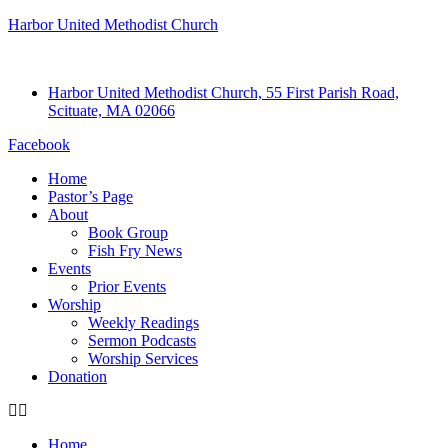
Harbor United Methodist Church
Harbor United Methodist Church, 55 First Parish Road,
Scituate, MA 02066
Facebook
Home
Pastor’s Page
About
Book Group
Fish Fry News
Events
Prior Events
Worship
Weekly Readings
Sermon Podcasts
Worship Services
Donation
Home