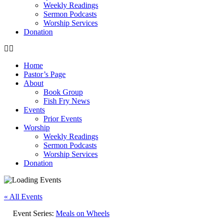
Weekly Readings
Sermon Podcasts
Worship Services
Donation
Home
Pastor’s Page
About
Book Group
Fish Fry News
Events
Prior Events
Worship
Weekly Readings
Sermon Podcasts
Worship Services
Donation
« All Events
Event Series:
Meals on Wheels