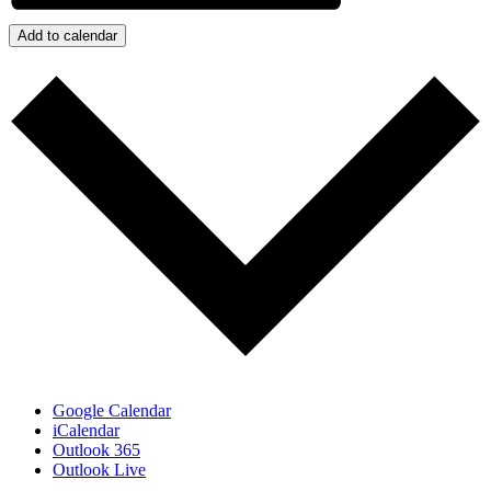
Add to calendar
Google Calendar
iCalendar
Outlook 365
Outlook Live