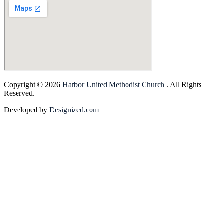
Copyright © 2026
Harbor United Methodist Church
. All Rights
Reserved.
Developed by
Designized.com