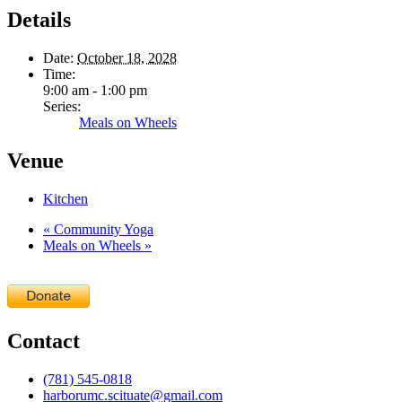
Details
Date:
October 18, 2028
Time:
9:00 am - 1:00 pm
Series:
Meals on Wheels
Venue
Kitchen
«
Community Yoga
Meals on Wheels
»
Contact
(781) 545-0818
harborumc.scituate@gmail.com