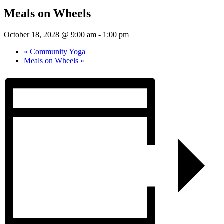
Meals on Wheels
October 18, 2028 @ 9:00 am
-
1:00 pm
«
Community Yoga
Meals on Wheels
»