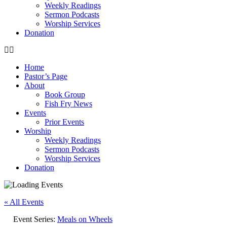
Weekly Readings
Sermon Podcasts
Worship Services
Donation
Home
Pastor’s Page
About
Book Group
Fish Fry News
Events
Prior Events
Worship
Weekly Readings
Sermon Podcasts
Worship Services
Donation
« All Events
Event Series:
Meals on Wheels