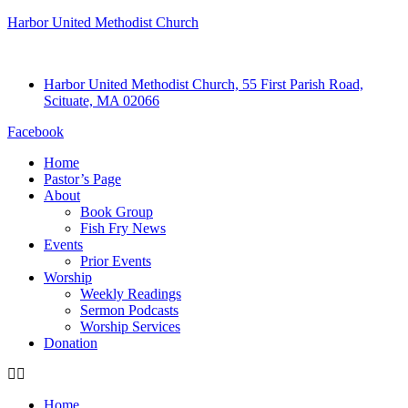
Harbor United Methodist Church
Harbor United Methodist Church, 55 First Parish Road,
Scituate, MA 02066
Facebook
Home
Pastor’s Page
About
Book Group
Fish Fry News
Events
Prior Events
Worship
Weekly Readings
Sermon Podcasts
Worship Services
Donation
Home