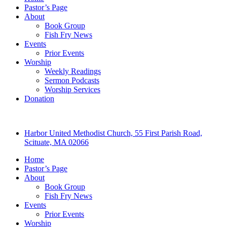
Pastor’s Page
About
Book Group
Fish Fry News
Events
Prior Events
Worship
Weekly Readings
Sermon Podcasts
Worship Services
Donation
Harbor United Methodist Church, 55 First Parish Road,
Scituate, MA 02066
Home
Pastor’s Page
About
Book Group
Fish Fry News
Events
Prior Events
Worship