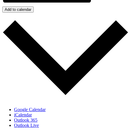
Add to calendar
Google Calendar
iCalendar
Outlook 365
Outlook Live