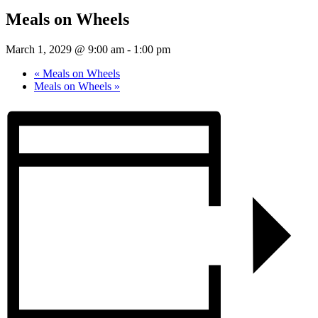
Meals on Wheels
March 1, 2029 @ 9:00 am
-
1:00 pm
«
Meals on Wheels
Meals on Wheels
»