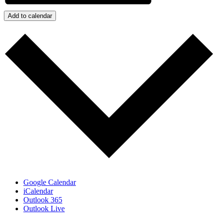
Add to calendar
Google Calendar
iCalendar
Outlook 365
Outlook Live