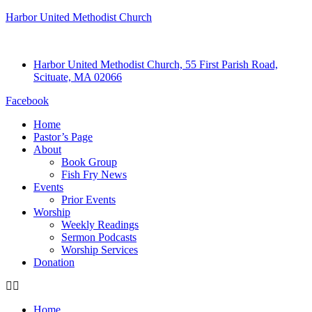
Harbor United Methodist Church
Harbor United Methodist Church, 55 First Parish Road,
Scituate, MA 02066
Facebook
Home
Pastor’s Page
About
Book Group
Fish Fry News
Events
Prior Events
Worship
Weekly Readings
Sermon Podcasts
Worship Services
Donation
Home