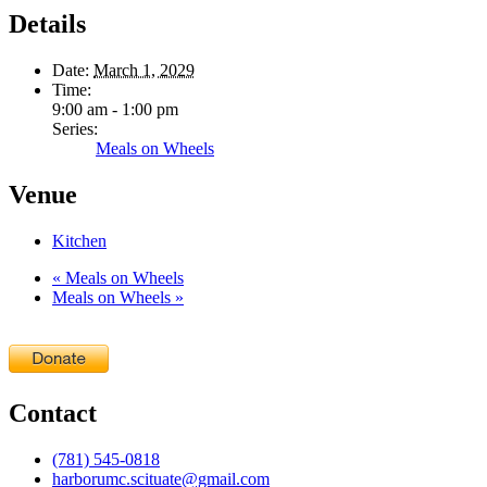
Details
Date:
March 1, 2029
Time:
9:00 am - 1:00 pm
Series:
Meals on Wheels
Venue
Kitchen
«
Meals on Wheels
Meals on Wheels
»
Contact
(781) 545-0818
harborumc.scituate@gmail.com