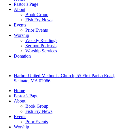
Pastor’s Page
About
Book Group
Fish Fry News
Events
Prior Events
Worship
Weekly Readings
Sermon Podcasts
Worship Services
Donation
Harbor United Methodist Church, 55 First Parish Road,
Scituate, MA 02066
Home
Pastor’s Page
About
Book Group
Fish Fry News
Events
Prior Events
Worship