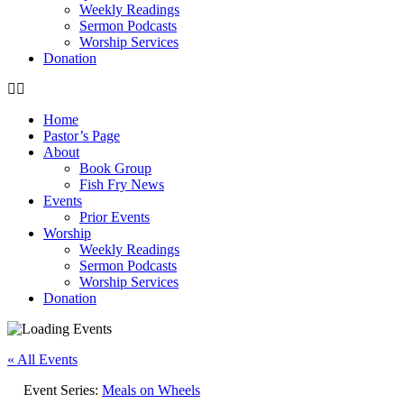
Weekly Readings
Sermon Podcasts
Worship Services
Donation
Home
Pastor’s Page
About
Book Group
Fish Fry News
Events
Prior Events
Worship
Weekly Readings
Sermon Podcasts
Worship Services
Donation
« All Events
Event Series:
Meals on Wheels