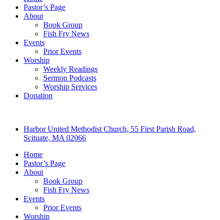
Pastor’s Page
About
Book Group
Fish Fry News
Events
Prior Events
Worship
Weekly Readings
Sermon Podcasts
Worship Services
Donation
Harbor United Methodist Church, 55 First Parish Road,
Scituate, MA 02066
Home
Pastor’s Page
About
Book Group
Fish Fry News
Events
Prior Events
Worship