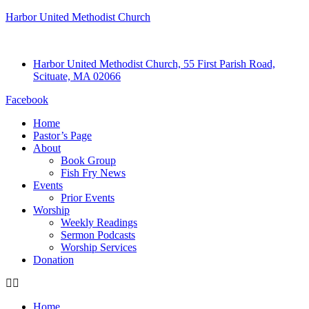
Harbor United Methodist Church
Harbor United Methodist Church, 55 First Parish Road,
Scituate, MA 02066
Facebook
Home
Pastor’s Page
About
Book Group
Fish Fry News
Events
Prior Events
Worship
Weekly Readings
Sermon Podcasts
Worship Services
Donation
Home