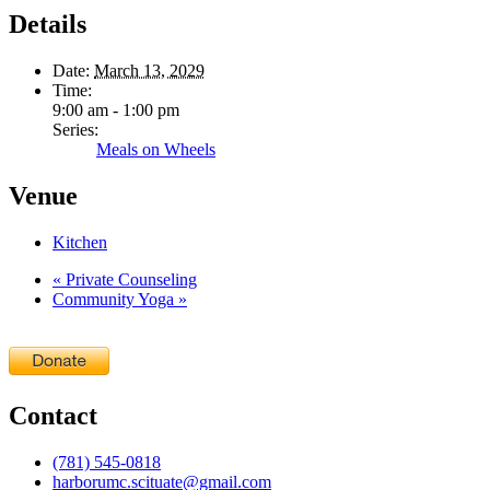
Details
Date:
March 13, 2029
Time:
9:00 am - 1:00 pm
Series:
Meals on Wheels
Venue
Kitchen
«
Private Counseling
Community Yoga
»
Contact
(781) 545-0818
harborumc.scituate@gmail.com