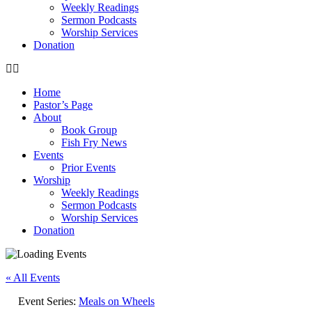
Weekly Readings
Sermon Podcasts
Worship Services
Donation
Home
Pastor’s Page
About
Book Group
Fish Fry News
Events
Prior Events
Worship
Weekly Readings
Sermon Podcasts
Worship Services
Donation
« All Events
Event Series:
Meals on Wheels