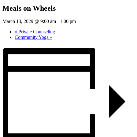
Meals on Wheels
March 13, 2029 @ 9:00 am
-
1:00 pm
«
Private Counseling
Community Yoga
»