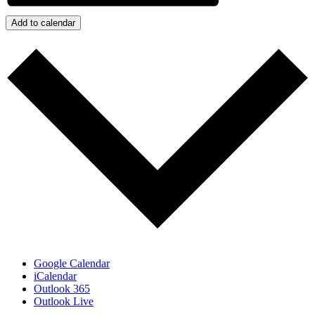
Add to calendar
Google Calendar
iCalendar
Outlook 365
Outlook Live