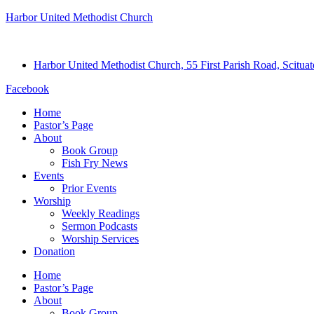
Harbor United Methodist Church
Harbor United Methodist Church, 55 First Parish Road, Scitu
Facebook
Home
Pastor’s Page
About
Book Group
Fish Fry News
Events
Prior Events
Worship
Weekly Readings
Sermon Podcasts
Worship Services
Donation
Home
Pastor’s Page
About
Book Group