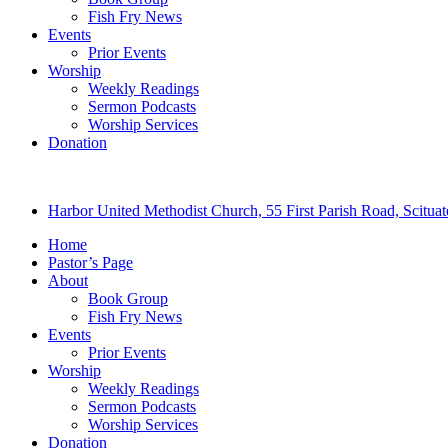
Fish Fry News
Events
Prior Events
Worship
Weekly Readings
Sermon Podcasts
Worship Services
Donation
Harbor United Methodist Church, 55 First Parish Road, Scitu
Home
Pastor’s Page
About
Book Group
Fish Fry News
Events
Prior Events
Worship
Weekly Readings
Sermon Podcasts
Worship Services
Donation