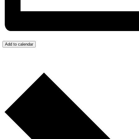
Add to calendar