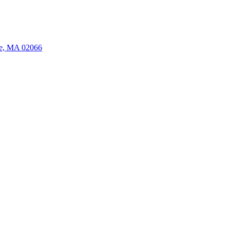
ate, MA 02066