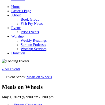
Home
Pastor’s Page
About
Book Group
Fish Fry News
Events
Prior Events
Worship
Weekly Readings
Sermon Podcasts
Worship Services
Donation
« All Events
Event Series:
Meals on Wheels
Meals on Wheels
May 1, 2029 @ 9:00 am
-
1:00 pm
«
Private Counseling