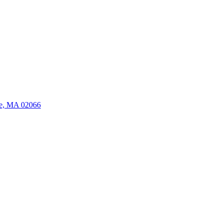
ate, MA 02066