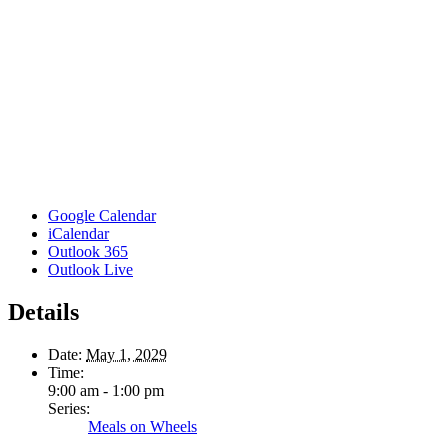
Google Calendar
iCalendar
Outlook 365
Outlook Live
Details
Date:
May 1, 2029
Time:
9:00 am - 1:00 pm
Series:
Meals on Wheels