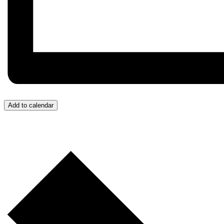
Add to calendar