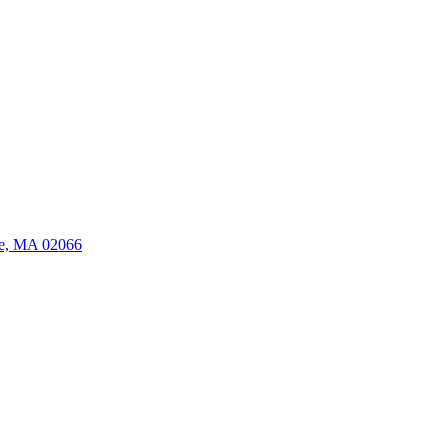
ate, MA 02066