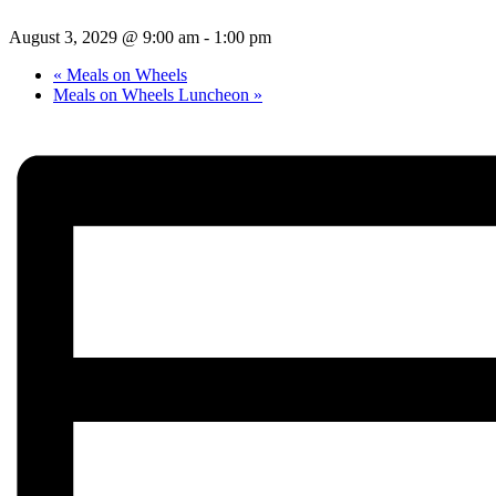
August 3, 2029 @ 9:00 am
-
1:00 pm
«
Meals on Wheels
Meals on Wheels Luncheon
»