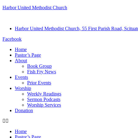
Harbor United Methodist Church
Harbor United Methodist Church, 55 First Parish Road, Scitu
Facebook
Home
Pastor’s Page
About
Book Group
Fish Fry News
Events
Prior Events
Worship
Weekly Readings
Sermon Podcasts
Worship Services
Donation
Home
Pastor’s Page