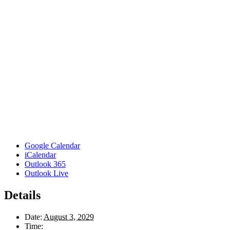
Google Calendar
iCalendar
Outlook 365
Outlook Live
Details
Date:
August 3, 2029
Time: