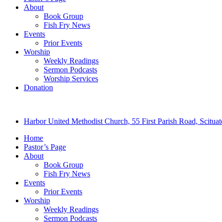
About
Book Group
Fish Fry News
Events
Prior Events
Worship
Weekly Readings
Sermon Podcasts
Worship Services
Donation
Harbor United Methodist Church, 55 First Parish Road, Scitu
Home
Pastor’s Page
About
Book Group
Fish Fry News
Events
Prior Events
Worship
Weekly Readings
Sermon Podcasts