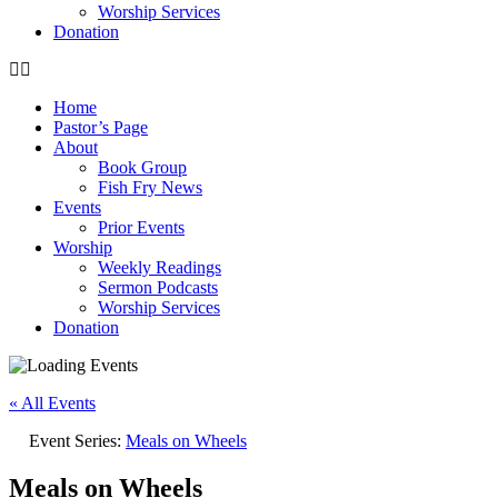
Worship Services
Donation
Home
Pastor’s Page
About
Book Group
Fish Fry News
Events
Prior Events
Worship
Weekly Readings
Sermon Podcasts
Worship Services
Donation
« All Events
Event Series:
Meals on Wheels
Meals on Wheels