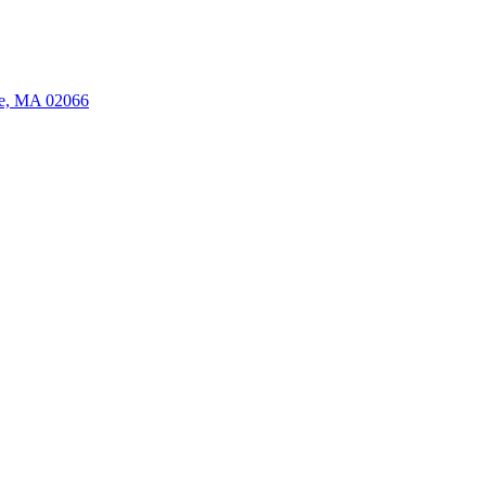
ate, MA 02066