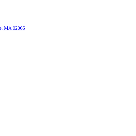
ate, MA 02066