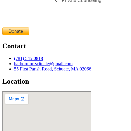
Private Counseling
Contact
(781) 545-0818
harborumc.scituate@gmail.com
55 First Parish Road, Scituate, MA 02066
Location