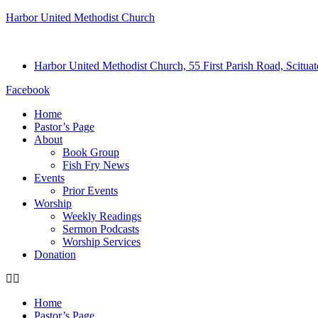
Harbor United Methodist Church
Harbor United Methodist Church, 55 First Parish Road, Scitu
Facebook
Home
Pastor’s Page
About
Book Group
Fish Fry News
Events
Prior Events
Worship
Weekly Readings
Sermon Podcasts
Worship Services
Donation
Home
Pastor’s Page