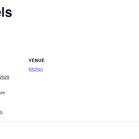
ls
VENUE
Kitchen
 2029
 pm
ls