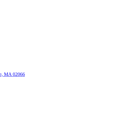
ate, MA 02066