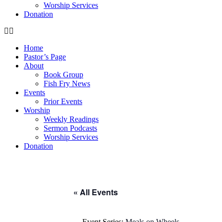
Worship Services
Donation
Home
Pastor’s Page
About
Book Group
Fish Fry News
Events
Prior Events
Worship
Weekly Readings
Sermon Podcasts
Worship Services
Donation
« All Events
Event Series:
Meals on Wheels