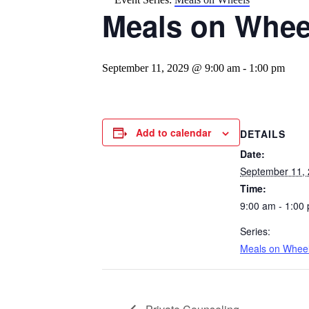
Meals on Whee
September 11, 2029 @ 9:00 am
-
1:00 pm
Add to calendar
DETAILS
Date:
September 11,
Time:
9:00 am - 1:00
Series:
Meals on Whee