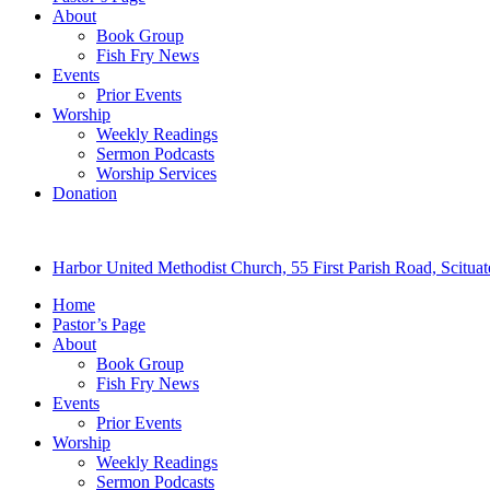
About
Book Group
Fish Fry News
Events
Prior Events
Worship
Weekly Readings
Sermon Podcasts
Worship Services
Donation
Harbor United Methodist Church, 55 First Parish Road, Scitu
Home
Pastor’s Page
About
Book Group
Fish Fry News
Events
Prior Events
Worship
Weekly Readings
Sermon Podcasts