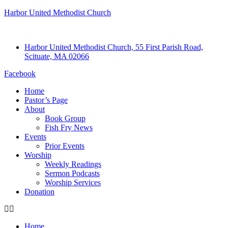
Harbor United Methodist Church
Harbor United Methodist Church, 55 First Parish Road,
Scituate, MA 02066
Facebook
Home
Pastor’s Page
About
Book Group
Fish Fry News
Events
Prior Events
Worship
Weekly Readings
Sermon Podcasts
Worship Services
Donation
Home