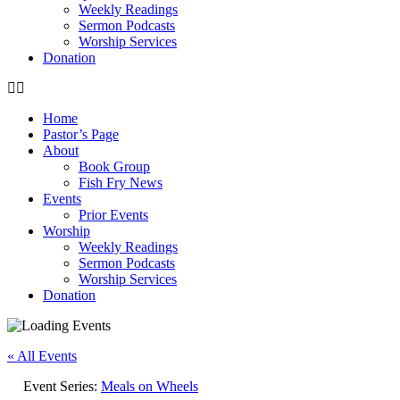
Weekly Readings
Sermon Podcasts
Worship Services
Donation
Home
Pastor’s Page
About
Book Group
Fish Fry News
Events
Prior Events
Worship
Weekly Readings
Sermon Podcasts
Worship Services
Donation
« All Events
Event Series:
Meals on Wheels