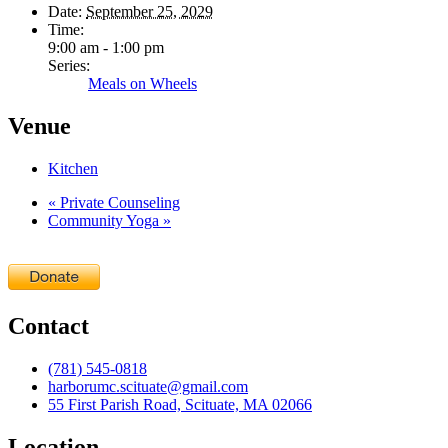
Date:
September 25, 2029
Time:
9:00 am - 1:00 pm
Series:
Meals on Wheels
Venue
Kitchen
«
Private Counseling
Community Yoga
»
Contact
(781) 545-0818
harborumc.scituate@gmail.com
55 First Parish Road, Scituate, MA 02066
Location