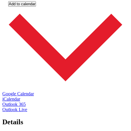
Add to calendar
Google Calendar
iCalendar
Outlook 365
Outlook Live
Details