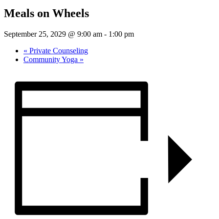
Meals on Wheels
September 25, 2029 @ 9:00 am
-
1:00 pm
«
Private Counseling
Community Yoga
»