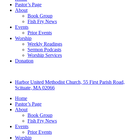
Pastor’s Page
About
Book Group
Fish Fry News
Events
Prior Events
Worship
Weekly Readings
Sermon Podcasts
Worship Services
Donation
Harbor United Methodist Church, 55 First Parish Road,
Scituate, MA 02066
Home
Pastor’s Page
About
Book Group
Fish Fry News
Events
Prior Events
Worship