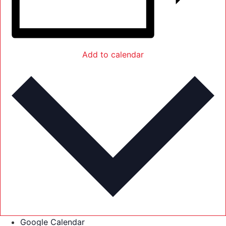
Add to calendar
Google Calendar