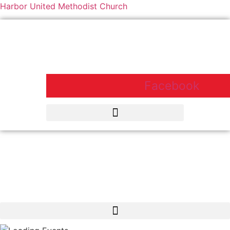
Harbor United Methodist Church
Harbor United Methodist Church,
55 First Parish Road, Scituate, MA
02066
Facebook
Harbor United Methodist Church, 55 First Parish Road, Scituate, MA
02066