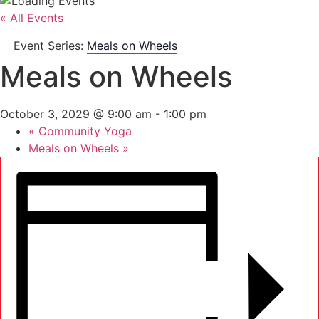
« All Events
Event Series:
Meals on Wheels
Meals on Wheels
October 3, 2029 @ 9:00 am
-
1:00 pm
«
Community Yoga
Meals on Wheels
»