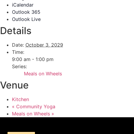
iCalendar
Outlook 365
Outlook Live
Details
Date:
October 3, 2029
Time:
9:00 am - 1:00 pm
Series:
Meals on Wheels
Venue
Kitchen
«
Community Yoga
Meals on Wheels
»