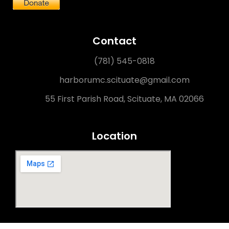
Contact
(781) 545-0818
harborumc.scituate@gmail.com
55 First Parish Road, Scituate, MA 02066
Location