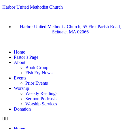
Harbor United Methodist Church
Harbor United Methodist Church, 55 First Parish Road,
Scituate, MA 02066
Home
Pastor’s Page
About
Book Group
Fish Fry News
Events
Prior Events
Worship
Weekly Readings
Sermon Podcasts
Worship Services
Donation
Home