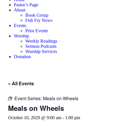
Pastor’s Page
About
Book Group
Fish Fry News
Events
Prior Events
Worship
Weekly Readings
Sermon Podcasts
Worship Services
Donation
« All Events
Event Series:
Meals on Wheels
Meals on Wheels
October 10, 2029 @ 9:00 am
-
1:00 pm