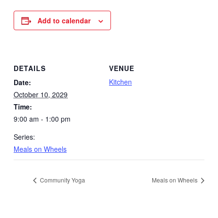
Add to calendar
DETAILS
VENUE
Kitchen
Date:
October 10, 2029
Time:
9:00 am - 1:00 pm
Series:
Meals on Wheels
Community Yoga
Meals on Wheels