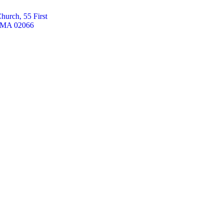
hurch, 55 First
, MA 02066