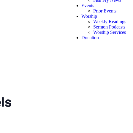
Fish Fry News
Events
Prior Events
Worship
Weekly Readings
Sermon Podcasts
Worship Services
Donation
ls