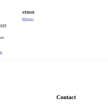
VENUE
Kitchen
2029
 pm
ls
Contact