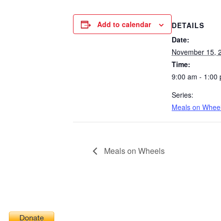
Add to calendar
DETAILS
Date:
November 15, 
Time:
9:00 am - 1:00
Series:
Meals on Whee
Meals on Wheels