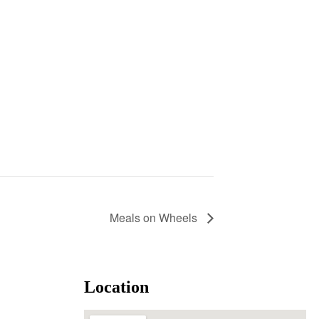
Meals on Wheels
Location