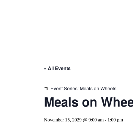
« All Events
Event Series:
Meals on Wheels
Meals on Whee
November 15, 2029 @ 9:00 am
-
1:00 pm