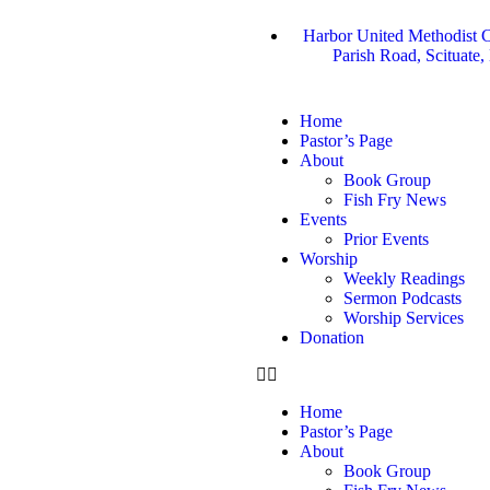
Harbor United Methodist C
Parish Road, Scituate
Home
Pastor’s Page
About
Book Group
Fish Fry News
Events
Prior Events
Worship
Weekly Readings
Sermon Podcasts
Worship Services
Donation
Home
Pastor’s Page
About
Book Group