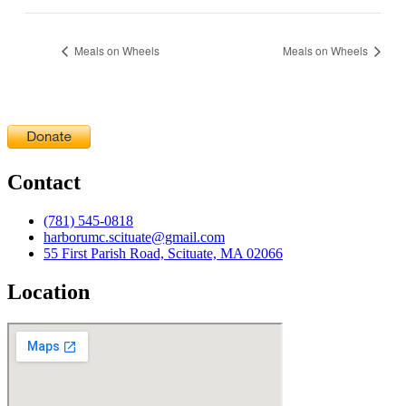
Meals on Wheels
Meals on Wheels
Contact
(781) 545-0818
harborumc.scituate@gmail.com
55 First Parish Road, Scituate, MA 02066
Location