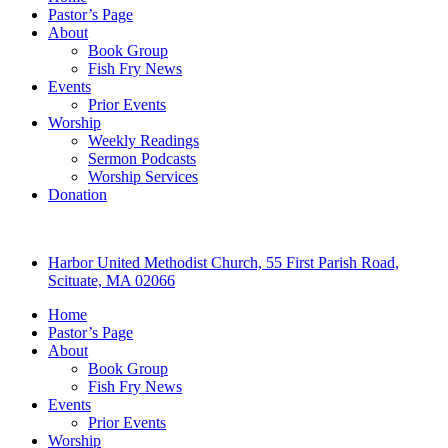
Pastor’s Page
About
Book Group
Fish Fry News
Events
Prior Events
Worship
Weekly Readings
Sermon Podcasts
Worship Services
Donation
Harbor United Methodist Church, 55 First Parish Road,
Scituate, MA 02066
Home
Pastor’s Page
About
Book Group
Fish Fry News
Events
Prior Events
Worship