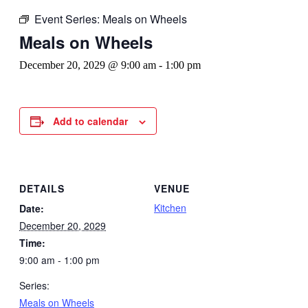
Event Series:
Meals on Wheels
Meals on Wheels
December 20, 2029 @ 9:00 am
-
1:00 pm
Add to calendar
DETAILS
VENUE
Kitchen
Date:
December 20, 2029
Time:
9:00 am - 1:00 pm
Series:
Meals on Wheels