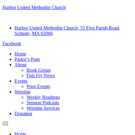
Harbor United Methodist Church
Harbor United Methodist Church, 55 First Parish Road,
Scituate, MA 02066
Facebook
Home
Pastor’s Page
About
Book Group
Fish Fry News
Events
Prior Events
Worship
Weekly Readings
Sermon Podcasts
Worship Services
Donation
Home