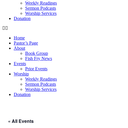
Weekly Readings
Sermon Podcasts
Worship Services
Donation
Home
Pastor’s Page
About
Book Group
Fish Fry News
Events
Prior Events
Worship
Weekly Readings
Sermon Podcasts
Worship Services
Donation
« All Events