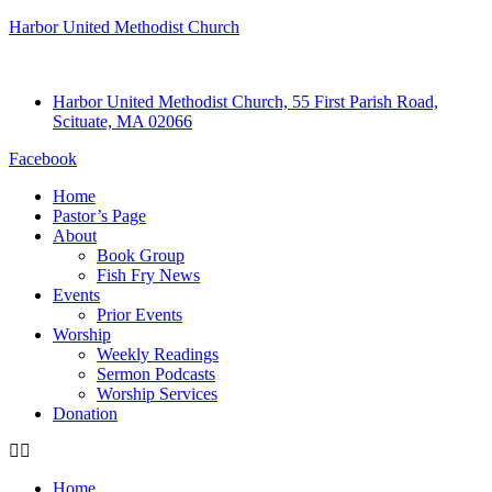
Harbor United Methodist Church
Harbor United Methodist Church, 55 First Parish Road,
Scituate, MA 02066
Facebook
Home
Pastor’s Page
About
Book Group
Fish Fry News
Events
Prior Events
Worship
Weekly Readings
Sermon Podcasts
Worship Services
Donation
Home