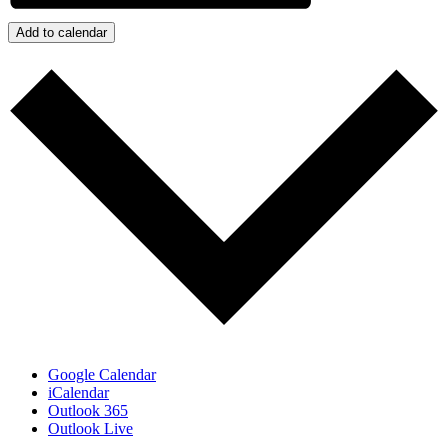
Add to calendar
Google Calendar
iCalendar
Outlook 365
Outlook Live