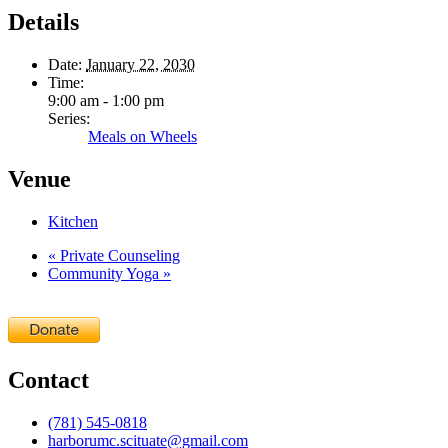
Details
Date:
January 22, 2030
Time:
9:00 am - 1:00 pm
Series:
Meals on Wheels
Venue
Kitchen
«
Private Counseling
Community Yoga
»
Contact
(781) 545-0818
harborumc.scituate@gmail.com