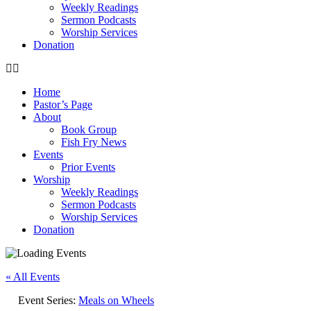
Weekly Readings
Sermon Podcasts
Worship Services
Donation
Home
Pastor’s Page
About
Book Group
Fish Fry News
Events
Prior Events
Worship
Weekly Readings
Sermon Podcasts
Worship Services
Donation
« All Events
Event Series:
Meals on Wheels