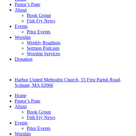
Pastor’s Page
About
Book Group
Fish Fry News
Events
Prior Events
Worship
Weekly Readings
Sermon Podcasts
Worship Services
Donation
Harbor United Methodist Church, 55 First Parish Road,
Scituate, MA 02066
Home
Pastor’s Page
About
Book Group
Fish Fry News
Events
Prior Events
Worship