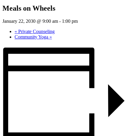
Meals on Wheels
January 22, 2030 @ 9:00 am
-
1:00 pm
«
Private Counseling
Community Yoga
»