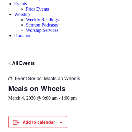
Events
Prior Events
Worship
Weekly Readings
Sermon Podcasts
Worship Services
Donation
« All Events
Event Series:
Meals on Wheels
Meals on Wheels
March 4, 2030 @ 9:00 am
-
1:00 pm
Add to calendar