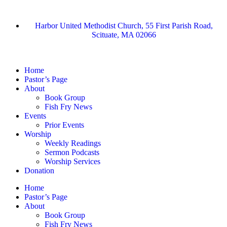
Harbor United Methodist Church, 55 First Parish Road,
Scituate, MA 02066
Home
Pastor’s Page
About
Book Group
Fish Fry News
Events
Prior Events
Worship
Weekly Readings
Sermon Podcasts
Worship Services
Donation
Home
Pastor’s Page
About
Book Group
Fish Fry News