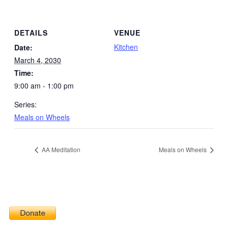
DETAILS
VENUE
Kitchen
Date:
March 4, 2030
Time:
9:00 am - 1:00 pm
Series:
Meals on Wheels
AA Meditation
Meals on Wheels