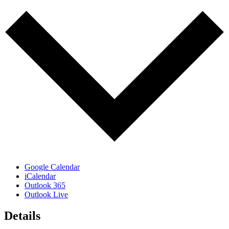
Google Calendar
iCalendar
Outlook 365
Outlook Live
Details