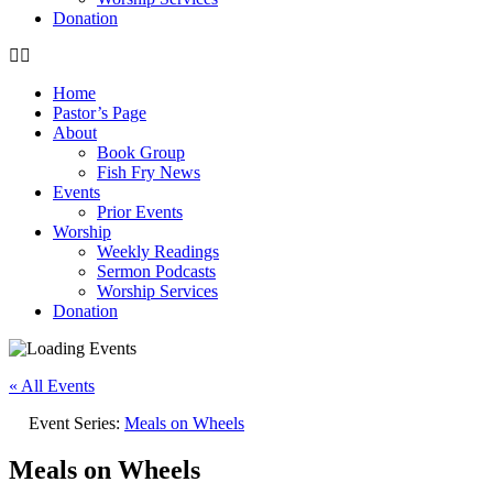
Donation
Home
Pastor’s Page
About
Book Group
Fish Fry News
Events
Prior Events
Worship
Weekly Readings
Sermon Podcasts
Worship Services
Donation
« All Events
Event Series:
Meals on Wheels
Meals on Wheels