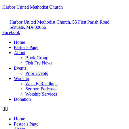
Harbor United Methodist Church
Harbor United Methodist Church, 55 First Parish Road,
Scituate, MA 02066
Facebook
Home
Pastor’s Page
About
Book Group
Fish Fry News
Events
Prior Events
Worship
Weekly Readings
Sermon Podcasts
Worship Services
Donation
Home
Pastor’s Page