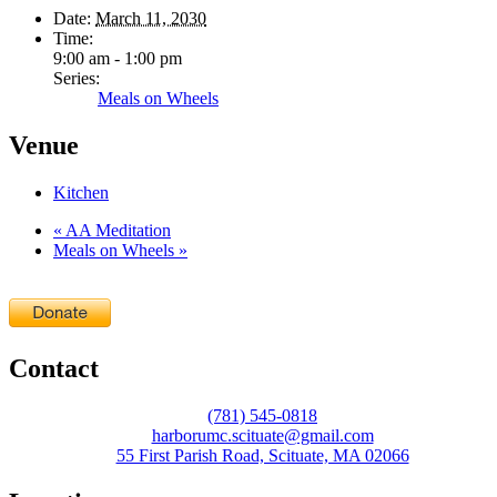
Date:
March 11, 2030
Time:
9:00 am - 1:00 pm
Series:
Meals on Wheels
Venue
Kitchen
«
AA Meditation
Meals on Wheels
»
Contact
(781) 545-0818
harborumc.scituate@gmail.com
55 First Parish Road, Scituate, MA 02066