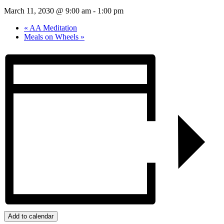
March 11, 2030 @ 9:00 am
-
1:00 pm
«
AA Meditation
Meals on Wheels
»
Add to calendar