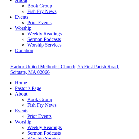
About
Book Group
Fish Fry News
Events
Prior Events
Worship
Weekly Readings
Sermon Podcasts
Worship Services
Donation
Harbor United Methodist Church, 55 First Parish Road,
Scituate, MA 02066
Home
Pastor’s Page
About
Book Group
Fish Fry News
Events
Prior Events
Worship
Weekly Readings
Sermon Podcasts
Worship Services