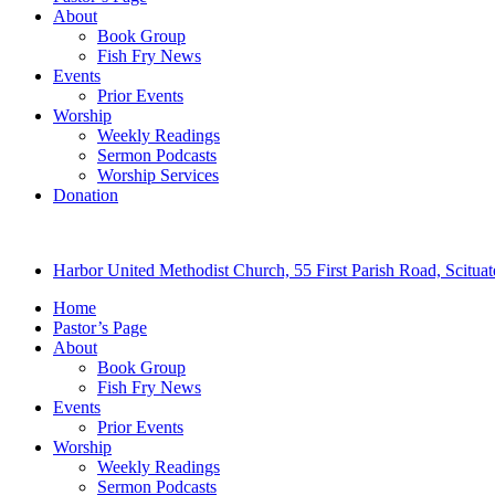
About
Book Group
Fish Fry News
Events
Prior Events
Worship
Weekly Readings
Sermon Podcasts
Worship Services
Donation
Harbor United Methodist Church, 55 First Parish Road, Scitu
Home
Pastor’s Page
About
Book Group
Fish Fry News
Events
Prior Events
Worship
Weekly Readings
Sermon Podcasts