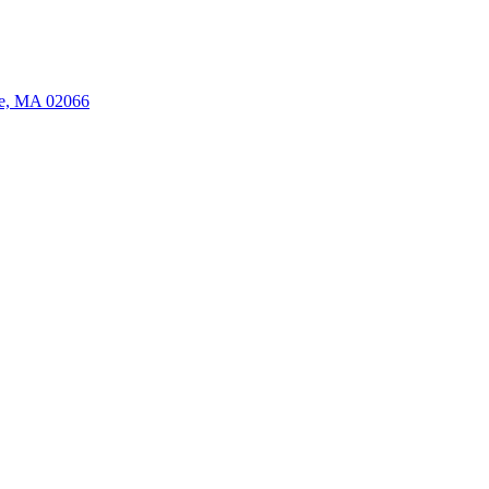
ate, MA 02066