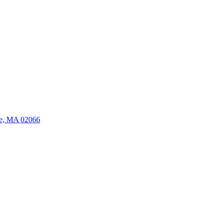
ate, MA 02066