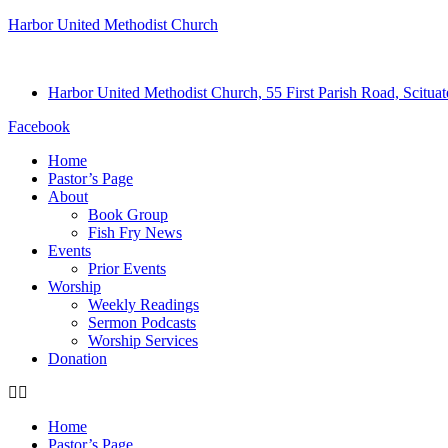
Harbor United Methodist Church
Harbor United Methodist Church, 55 First Parish Road, Scitu
Facebook
Home
Pastor’s Page
About
Book Group
Fish Fry News
Events
Prior Events
Worship
Weekly Readings
Sermon Podcasts
Worship Services
Donation
Home
Pastor’s Page