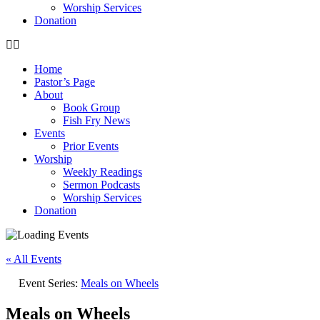
Worship Services
Donation
Home
Pastor’s Page
About
Book Group
Fish Fry News
Events
Prior Events
Worship
Weekly Readings
Sermon Podcasts
Worship Services
Donation
« All Events
Event Series:
Meals on Wheels
Meals on Wheels