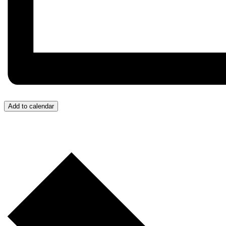
Add to calendar