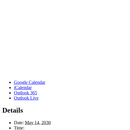
Google Calendar
iCalendar
Outlook 365
Outlook Live
Details
Date:
May 14, 2030
Time: