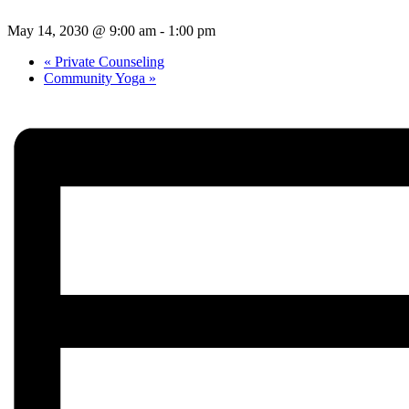
May 14, 2030 @ 9:00 am
-
1:00 pm
«
Private Counseling
Community Yoga
»