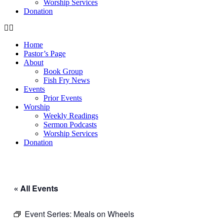
Worship Services
Donation
Home
Pastor’s Page
About
Book Group
Fish Fry News
Events
Prior Events
Worship
Weekly Readings
Sermon Podcasts
Worship Services
Donation
« All Events
Event Series:
Meals on Wheels