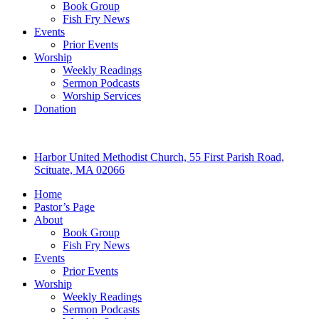
Book Group
Fish Fry News
Events
Prior Events
Worship
Weekly Readings
Sermon Podcasts
Worship Services
Donation
Harbor United Methodist Church, 55 First Parish Road,
Scituate, MA 02066
Home
Pastor’s Page
About
Book Group
Fish Fry News
Events
Prior Events
Worship
Weekly Readings
Sermon Podcasts