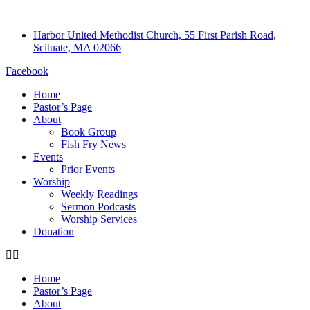
Harbor United Methodist Church, 55 First Parish Road,
Scituate, MA 02066
Facebook
Home
Pastor’s Page
About
Book Group
Fish Fry News
Events
Prior Events
Worship
Weekly Readings
Sermon Podcasts
Worship Services
Donation
Home
Pastor’s Page
About