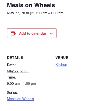
Meals on Wheels
May 27, 2030 @ 9:00 am
-
1:00 pm
Add to calendar
DETAILS
VENUE
Kitchen
Date:
May 27, 2030
Time:
9:00 am - 1:00 pm
Series:
Meals on Wheels