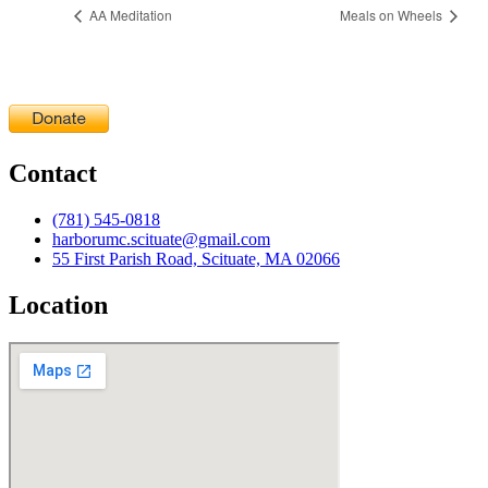
AA Meditation
Meals on Wheels
Contact
(781) 545-0818
harborumc.scituate@gmail.com
55 First Parish Road, Scituate, MA 02066
Location