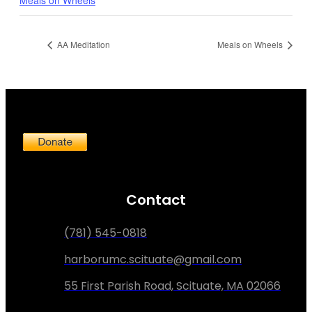
AA Meditation
Meals on Wheels
Contact
(781) 545-0818
harborumc.scituate@gmail.com
55 First Parish Road, Scituate, MA 02066