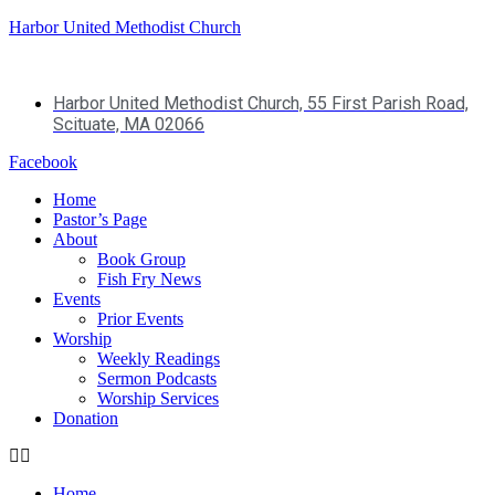
Harbor United Methodist Church
Harbor United Methodist Church, 55 First Parish Road,
Scituate, MA 02066
Facebook
Home
Pastor’s Page
About
Book Group
Fish Fry News
Events
Prior Events
Worship
Weekly Readings
Sermon Podcasts
Worship Services
Donation
Home