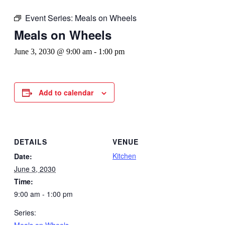
Event Series:
Meals on Wheels
Meals on Wheels
June 3, 2030 @ 9:00 am
-
1:00 pm
Add to calendar
DETAILS
VENUE
Kitchen
Date:
June 3, 2030
Time:
9:00 am - 1:00 pm
Series:
Meals on Wheels