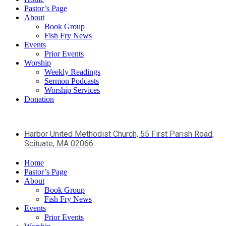
Pastor’s Page
About
Book Group
Fish Fry News
Events
Prior Events
Worship
Weekly Readings
Sermon Podcasts
Worship Services
Donation
Harbor United Methodist Church, 55 First Parish Road,
Scituate, MA 02066
Home
Pastor’s Page
About
Book Group
Fish Fry News
Events
Prior Events