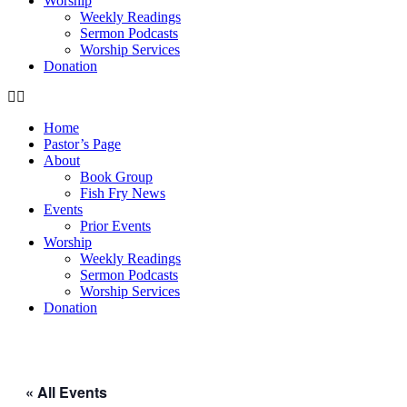
Worship
Weekly Readings
Sermon Podcasts
Worship Services
Donation
Home
Pastor’s Page
About
Book Group
Fish Fry News
Events
Prior Events
Worship
Weekly Readings
Sermon Podcasts
Worship Services
Donation
« All Events