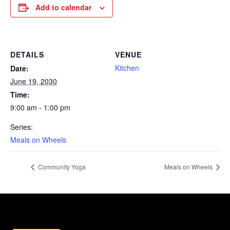
Add to calendar
DETAILS
VENUE
Kitchen
Date:
June 19, 2030
Time:
9:00 am - 1:00 pm
Series:
Meals on Wheels
Community Yoga
Meals on Wheels