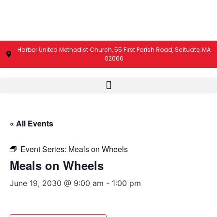
Harbor United Methodist Church, 55 First Parish Road, Scituate, MA
02066
« All Events
Event Series:
Meals on Wheels
Meals on Wheels
June 19, 2030 @ 9:00 am
-
1:00 pm