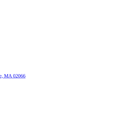
ate, MA 02066