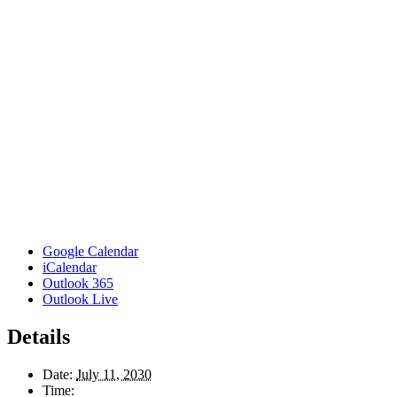
Google Calendar
iCalendar
Outlook 365
Outlook Live
Details
Date:
July 11, 2030
Time: