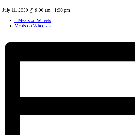
July 11, 2030 @ 9:00 am
-
1:00 pm
«
Meals on Wheels
Meals on Wheels
»