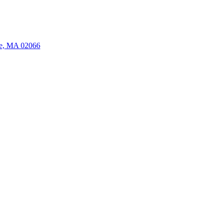
ate, MA 02066