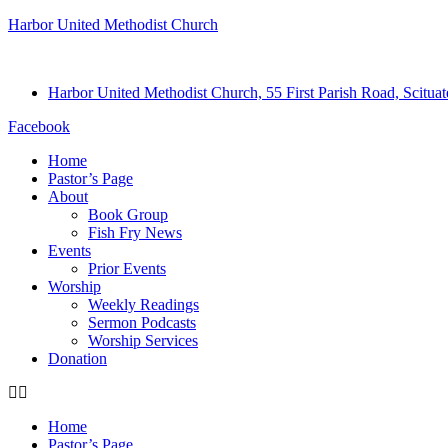
Harbor United Methodist Church
Harbor United Methodist Church, 55 First Parish Road, Scitu
Facebook
Home
Pastor’s Page
About
Book Group
Fish Fry News
Events
Prior Events
Worship
Weekly Readings
Sermon Podcasts
Worship Services
Donation
Home
Pastor’s Page