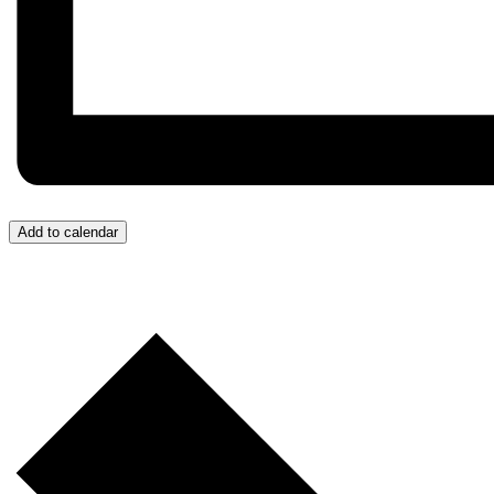
Add to calendar