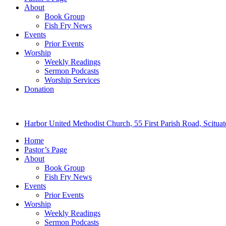
About
Book Group
Fish Fry News
Events
Prior Events
Worship
Weekly Readings
Sermon Podcasts
Worship Services
Donation
Harbor United Methodist Church, 55 First Parish Road, Scitu
Home
Pastor’s Page
About
Book Group
Fish Fry News
Events
Prior Events
Worship
Weekly Readings
Sermon Podcasts