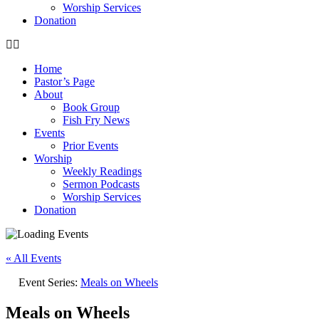
Worship Services
Donation
Home
Pastor’s Page
About
Book Group
Fish Fry News
Events
Prior Events
Worship
Weekly Readings
Sermon Podcasts
Worship Services
Donation
« All Events
Event Series:
Meals on Wheels
Meals on Wheels