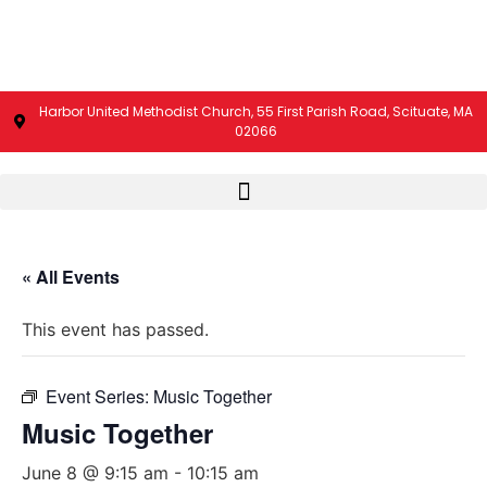
Harbor United Methodist Church, 55 First Parish Road, Scituate, MA
02066
« All Events
This event has passed.
Event Series:
Music Together
Music Together
June 8 @ 9:15 am
-
10:15 am