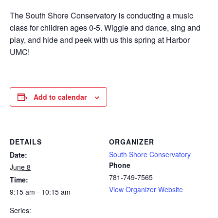
The South Shore Conservatory is conducting a music
class for children ages 0-5. Wiggle and dance, sing and
play, and hide and peek with us this spring at Harbor
UMC!
Add to calendar
DETAILS
ORGANIZER
South Shore Conservatory
Date:
Phone
June 8
781-749-7565
Time:
View Organizer Website
9:15 am - 10:15 am
Series: