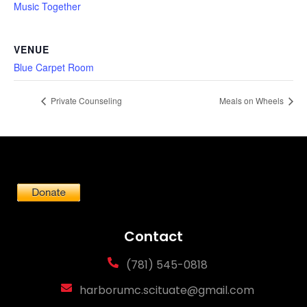
Music Together
VENUE
Blue Carpet Room
Private Counseling
Meals on Wheels
Contact
(781) 545-0818
harborumc.scituate@gmail.com