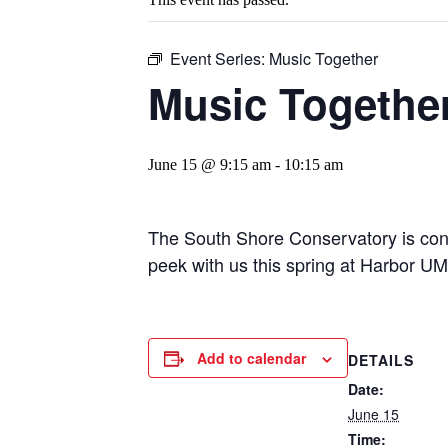
Event Series:
Music Together
Music Togethe
June 15 @ 9:15 am
-
10:15 am
The South Shore Conservatory is cond
peek with us this spring at Harbor U
Add to calendar
DETAILS
Date:
June 15
Time: