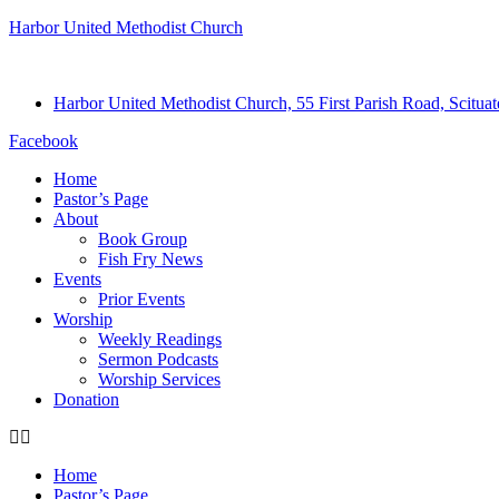
Harbor United Methodist Church
Harbor United Methodist Church, 55 First Parish Road, Scitu
Facebook
Home
Pastor’s Page
About
Book Group
Fish Fry News
Events
Prior Events
Worship
Weekly Readings
Sermon Podcasts
Worship Services
Donation
Home
Pastor’s Page