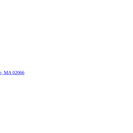
ate, MA 02066