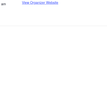
View Organizer Website
5 am