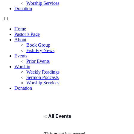
Worship Services
Donation
Home
Pastor’s Page
About
Book Group
Fish Fry News
Events
Prior Events
Worship
Weekly Readings
Sermon Podcasts
Worship Services
Donation
« All Events
This event has passed.