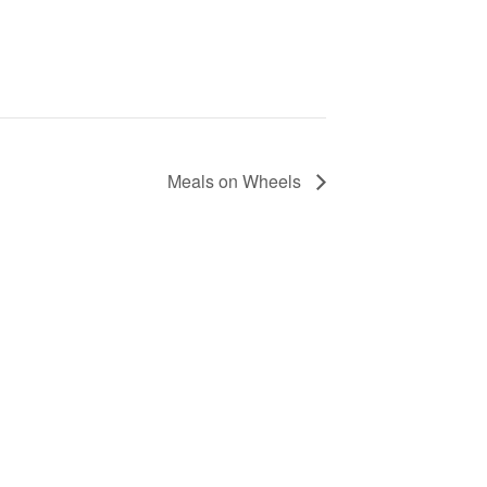
Meals on Wheels