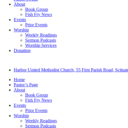
About
Book Group
Fish Fry News
Events
Prior Events
Worship
Weekly Readings
Sermon Podcasts
Worship Services
Donation
Harbor United Methodist Church, 55 First Parish Road, Scitu
Home
Pastor’s Page
About
Book Group
Fish Fry News
Events
Prior Events
Worship
Weekly Readings
Sermon Podcasts