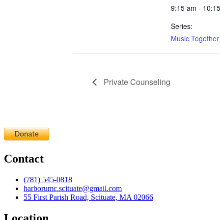
9:15 am - 10:1
Series:
Music Together
Private Counseling
Contact
(781) 545-0818
harborumc.scituate@gmail.com
55 First Parish Road, Scituate, MA 02066
Location