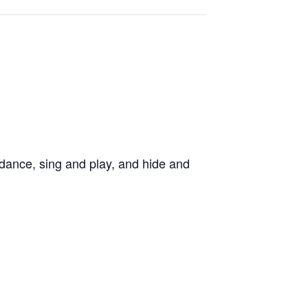
dance, sing and play, and hide and