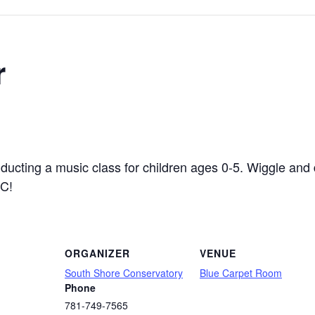
r
ucting a music class for children ages 0-5. Wiggle and 
MC!
ORGANIZER
VENUE
South Shore Conservatory
Blue Carpet Room
Phone
781-749-7565