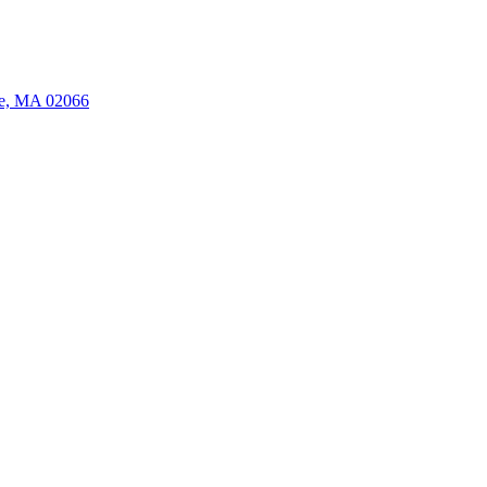
ate, MA 02066