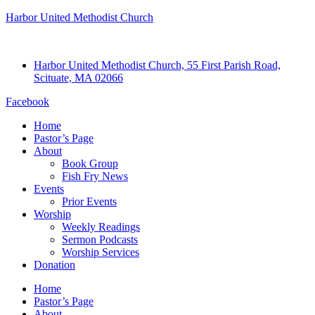
Harbor United Methodist Church
Harbor United Methodist Church, 55 First Parish Road,
Scituate, MA 02066
Facebook
Home
Pastor’s Page
About
Book Group
Fish Fry News
Events
Prior Events
Worship
Weekly Readings
Sermon Podcasts
Worship Services
Donation
Home
Pastor’s Page
About