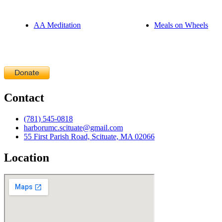
AA Meditation
Meals on Wheels
Contact
(781) 545-0818
harborumc.scituate@gmail.com
55 First Parish Road, Scituate, MA 02066
Location