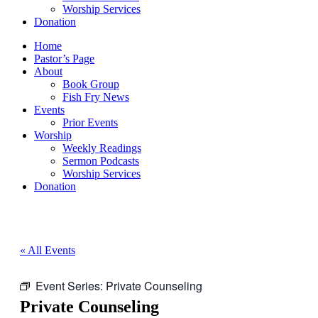
Worship Services
Donation
Home
Pastor’s Page
About
Book Group
Fish Fry News
Events
Prior Events
Worship
Weekly Readings
Sermon Podcasts
Worship Services
Donation
« All Events
Event Series:
Private Counseling
Private Counseling