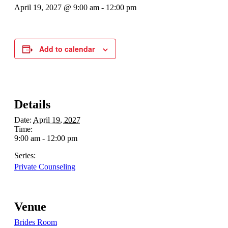
April 19, 2027 @ 9:00 am
-
12:00 pm
Add to calendar
Details
Date:
April 19, 2027
Time:
9:00 am - 12:00 pm
Series:
Private Counseling
Venue
Brides Room