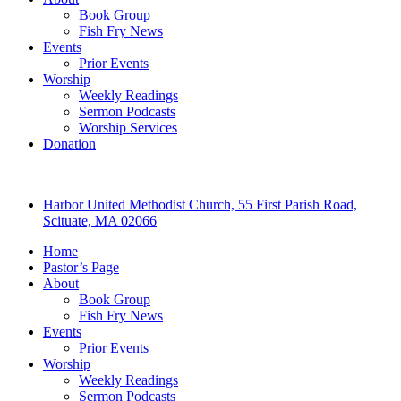
Book Group
Fish Fry News
Events
Prior Events
Worship
Weekly Readings
Sermon Podcasts
Worship Services
Donation
Harbor United Methodist Church, 55 First Parish Road,
Scituate, MA 02066
Home
Pastor’s Page
About
Book Group
Fish Fry News
Events
Prior Events
Worship
Weekly Readings
Sermon Podcasts