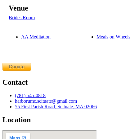
Venue
Brides Room
AA Meditation
Meals on Wheels
Contact
(781) 545-0818
harborumc.scituate@gmail.com
55 First Parish Road, Scituate, MA 02066
Location