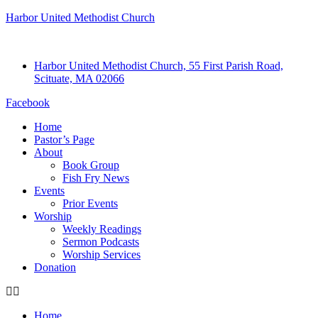
Harbor United Methodist Church
Harbor United Methodist Church, 55 First Parish Road,
Scituate, MA 02066
Facebook
Home
Pastor’s Page
About
Book Group
Fish Fry News
Events
Prior Events
Worship
Weekly Readings
Sermon Podcasts
Worship Services
Donation
Home