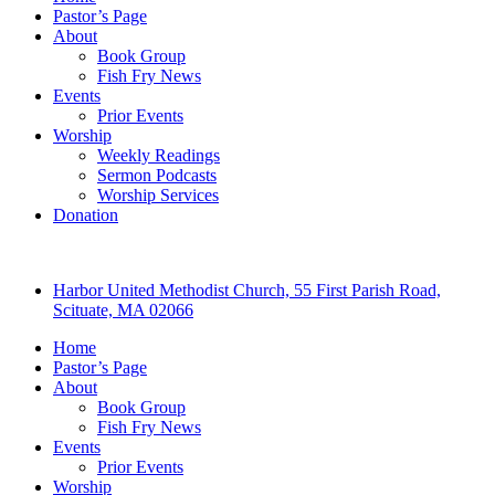
Pastor’s Page
About
Book Group
Fish Fry News
Events
Prior Events
Worship
Weekly Readings
Sermon Podcasts
Worship Services
Donation
Harbor United Methodist Church, 55 First Parish Road,
Scituate, MA 02066
Home
Pastor’s Page
About
Book Group
Fish Fry News
Events
Prior Events
Worship