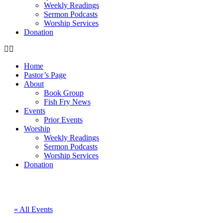
Weekly Readings
Sermon Podcasts
Worship Services
Donation
Home
Pastor’s Page
About
Book Group
Fish Fry News
Events
Prior Events
Worship
Weekly Readings
Sermon Podcasts
Worship Services
Donation
« All Events