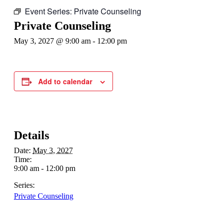
Event Series:
Private Counseling
Private Counseling
May 3, 2027 @ 9:00 am
-
12:00 pm
Add to calendar
Details
Date:
May 3, 2027
Time:
9:00 am - 12:00 pm
Series:
Private Counseling