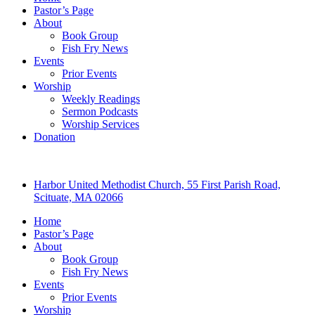
Pastor’s Page
About
Book Group
Fish Fry News
Events
Prior Events
Worship
Weekly Readings
Sermon Podcasts
Worship Services
Donation
Harbor United Methodist Church, 55 First Parish Road,
Scituate, MA 02066
Home
Pastor’s Page
About
Book Group
Fish Fry News
Events
Prior Events
Worship