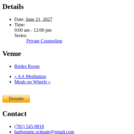
Details
Date:
June 21, 2027
Time:
9:00 am - 12:00 pm
Series:
Private Counseling
Venue
Brides Room
«
AA Meditation
Meals on Wheels
»
Contact
(781) 545-0818
harborumc.scituate@gmail.com