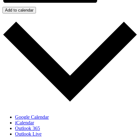
Add to calendar
Google Calendar
iCalendar
Outlook 365
Outlook Live