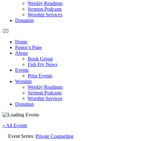
Weekly Readings
Sermon Podcasts
Worship Services
Donation
Home
Pastor’s Page
About
Book Group
Fish Fry News
Events
Prior Events
Worship
Weekly Readings
Sermon Podcasts
Worship Services
Donation
« All Events
Event Series:
Private Counseling