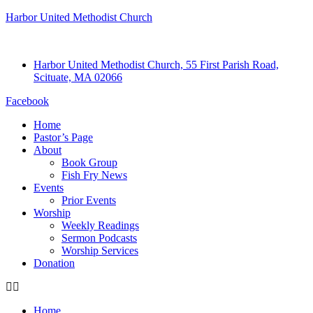
Harbor United Methodist Church
Harbor United Methodist Church, 55 First Parish Road,
Scituate, MA 02066
Facebook
Home
Pastor’s Page
About
Book Group
Fish Fry News
Events
Prior Events
Worship
Weekly Readings
Sermon Podcasts
Worship Services
Donation
Home