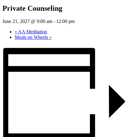
Private Counseling
June 21, 2027 @ 9:00 am
-
12:00 pm
«
AA Meditation
Meals on Wheels
»