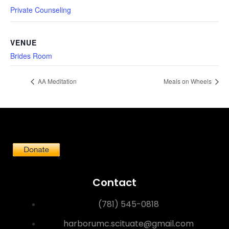
Private Counseling
VENUE
Brides Room
AA Meditation
Meals on Wheels
Contact
(781) 545-0818
harborumc.scituate@gmail.com