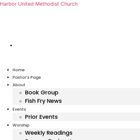
Harbor United Methodist Church
Harbor United Methodist Church, 55 First Parish Road, Scituate,
MA 02066
Home
Pastor’s Page
About
Book Group
Fish Fry News
Events
Prior Events
Worship
Weekly Readings