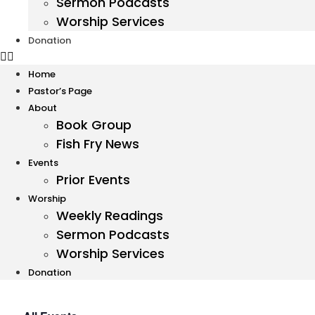
Sermon Podcasts
Worship Services
Donation
Home
Pastor’s Page
About
Book Group
Fish Fry News
Events
Prior Events
Worship
Weekly Readings
Sermon Podcasts
Worship Services
Donation