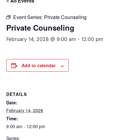
« All Events
Event Series:
Private Counseling
Private Counseling
February 14, 2028 @ 9:00 am
-
12:00 pm
Add to calendar
DETAILS
Date:
February 14, 2028
Time:
9:00 am - 12:00 pm
Series: